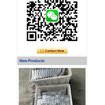
New Products