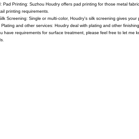
 Pad Printing: Suzhou Houdry offers pad printing for those metal fabric
tail printing requirements.
Silk Screening: Single or multi-color, Houdry's silk screening gives your 
 Plating and other services: Houdry deal with plating and other finishin
ou have requirements for surface treatment, please feel free to let me 
s.