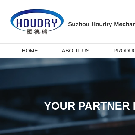
Suzhou Houdry Mechani
HOME
ABOUT US
PRODU
YOUR PARTNER 