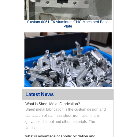
Custom 6061‑T6 Aluminum CNC Machined Base
Plate
Latest News
What Is Sheet Metal Fabrication?
Sheet metal fabrication is the custom design and
fabrication of stainless steel, iron, aluminum,
galvanized sheet and other materials. The
Custom CNC Machined Aluminum Swing Arm
Bracket
fabricatio...
what is advantage of anodic oxidation and