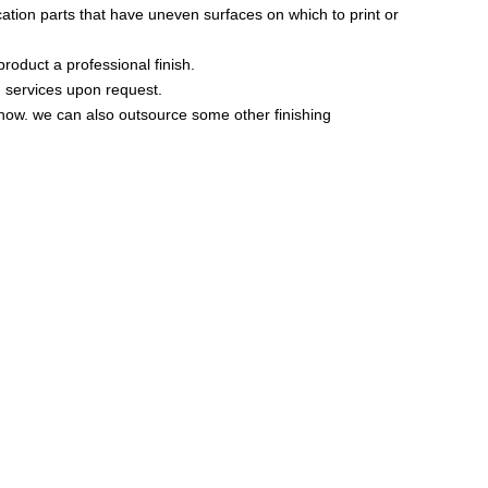
ation parts that have uneven surfaces on which to print or
product a professional finish.
g services upon request.
know. we can also outsource some other finishing