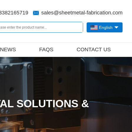
3382165719
sales@sheetmetal-fabrication.com
English
NEWS
FAQS
CONTACT US
AL SOLUTIONS &