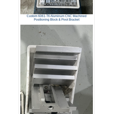
Custom 6061‑T6 Aluminum CNC Machined
Positioning Block & Pivot Bracket