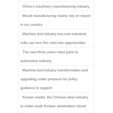
China's machinery manufacturing industry
Mould manufacturing mainly rely on import
in our country
Machine tool industry low-cost industrial
m&a can turn the crisis into opportunities
The next three years robot parts to
automotive industry
Machine tool industry transformation and
upgrading under pressure for policy
guidance to support
Korean media: the Chinese steel industry
to make south Korean steelmakers faced