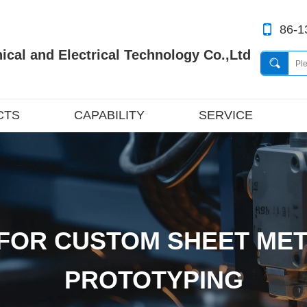
86-1
cal and Electrical Technology Co.,Ltd
CTS
CAPABILITY
SERVICE
FOR CUSTOM SHEET MET
PROTOTYPING