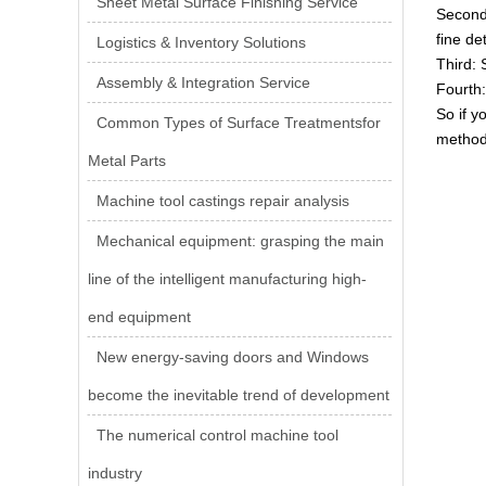
Sheet Metal Surface Finishing Service
Second:
fine de
Logistics & Inventory Solutions
Third: 
Assembly & Integration Service
Fourth:
So if y
Common Types of Surface Treatmentsfor
method
Metal Parts
Machine tool castings repair analysis
Mechanical equipment: grasping the main
line of the intelligent manufacturing high-
end equipment
New energy-saving doors and Windows
become the inevitable trend of development
The numerical control machine tool
industry