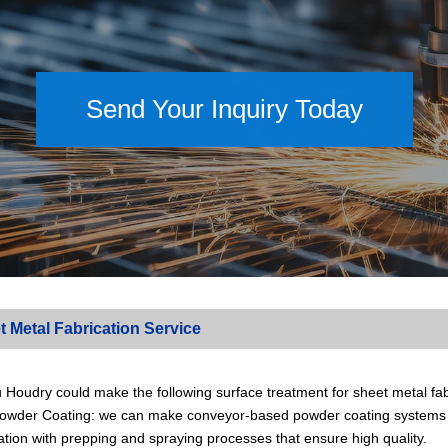
Send Your Inquiry Today
t Metal Fabrication Service
Houdry could make the following surface treatment for sheet metal fabr
 Powder Coating: we can make conveyor-based powder coating systems t
tion with prepping and spraying processes that ensure high quality.