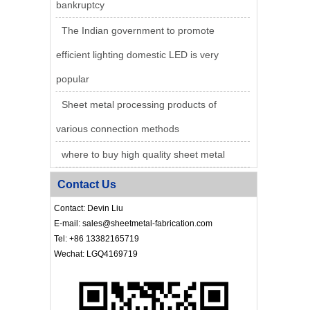
bankruptcy
The Indian government to promote
efficient lighting domestic LED is very
popular
Sheet metal processing products of
various connection methods
where to buy high quality sheet metal
Contact Us
Contact: Devin Liu
E-mail: sales@sheetmetal-fabrication.com
Tel: +86 13382165719
Wechat: LGQ4169719