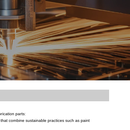
ication parts:
hat combine sustainable practices such as paint