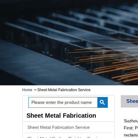
Home
>
Sheet Metal Fabrication Service
Shee
Sheet Metal Fabrication
Suzhou 
Service
Sheet Metal Fabrication Service
First:
reclama