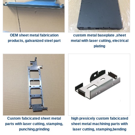
OEM sheet metal fabrication
custom metal baseplate ,sheet
products, galvanized steel part
metal with laser cutting, electrical
plating
Custom fabcicated sheet metal
high presicely custom fabcicated
parts with laser cutting, stamping,
sheet metal machining parts with
punching,grinding
laser cutting, stamping,bending