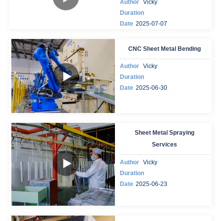
Author
Vicky
Duration
Date
2025-07-07
CNC Sheet Metal Bending
Author
Vicky
Duration
Date
2025-06-30
Sheet Metal Spraying
Services
Author
Vicky
Duration
Date
2025-06-23