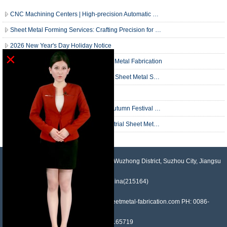
CNC Machining Centers | High-precision Automatic Machining |
Sheet Metal Forming Services: Crafting Precision for Your Industrial Needs
2026 New Year's Day Holiday Notice
×
Christmas Wishes from Houdry Sheet Metal Fabrication
Comprehensive Guide to Our Custom Sheet Metal Services
What is SheetMetal Fabrication?
Holiday Notice: National Day & Mid-Autumn Festival Break
Precision in Practice: A Guide to Industrial Sheet Metal Fabrication
NO.958, Maopeng Road, Xukou Town, Wuzhong District, Suzhou City, Jiangsu
Province, China(215164)
Contact: Devin Liu Mail: sales@sheetmetal-fabrication.com PH: 0086-
13382165719