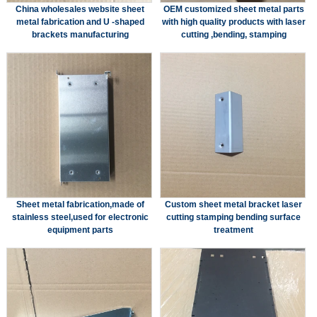
China wholesales website sheet
OEM customized sheet metal parts
metal fabrication and U -shaped
with high quality products with laser
brackets manufacturing
cutting ,bending, stamping
Sheet metal fabrication,made of
Custom sheet metal bracket laser
stainless steel,used for electronic
cutting stamping bending surface
equipment parts
treatment