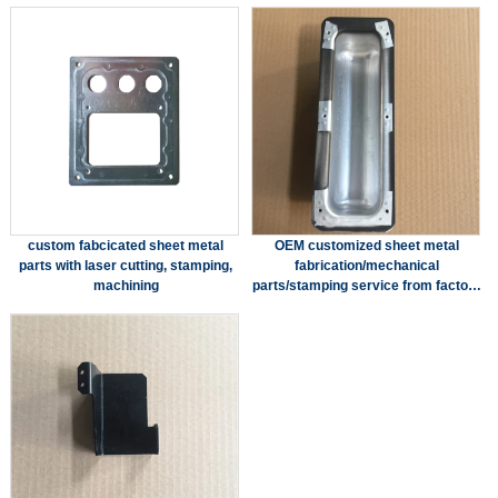
custom fabcicated sheet metal
OEM customized sheet metal
parts with laser cutting, stamping,
fabrication/mechanical
machining
parts/stamping service from factory
in China