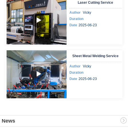
Laser Cutting Service
Author
Vicky
Duration
Date
2025-06-23
Sheet Metal Welding Service
Author
Vicky
Duration
Date
2025-06-23
News