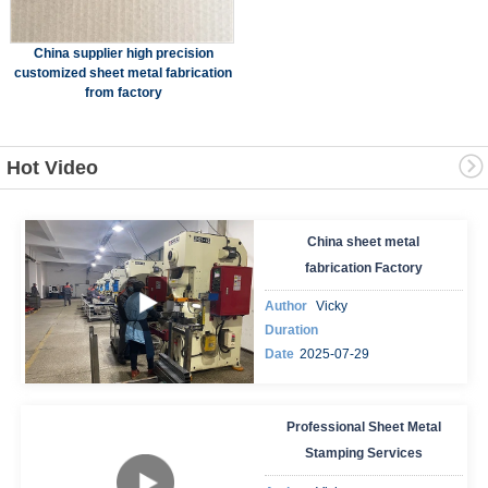
China supplier high precision
customized sheet metal fabrication
from factory
Hot Video
China sheet metal
fabrication Factory
Author
Vicky
Duration
Date
2025-07-29
Professional Sheet Metal
Stamping Services