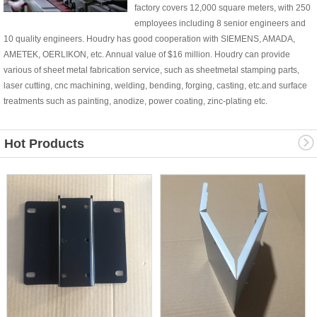
factory covers 12,000 square meters, with 250
employees including 8 senior engineers and
10 quality engineers. Houdry has good cooperation with SIEMENS, AMADA,
AMETEK, OERLIKON, etc. Annual value of $16 million. Houdry can provide
various of sheet metal fabrication service, such as sheetmetal stamping parts,
laser cutting, cnc machining, welding, bending, forging, casting, etc.and surface
treatments such as painting, anodize, power coating, zinc-plating etc.
Hot Products