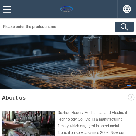
About us
Suzhou Houdry Mechanical and Electrical
Technology Co., Ltd. is a manufacturing
factory which engaged in sheet metal
fabrication services since 2008. Now our