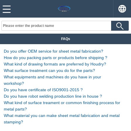
FAQs
Do you offer OEM service for sheet metal fabrication?
How do you packing parts or products before shipping ?
What kind of drawing formats are preferred by Houdry?
What surface treatment can you do for the parts?
What equipments and machines do you have in your
workshop?
Do you have certificate of ISO9001-2015 ?
Do you have robot welding production line in house ?
What kind of surface treament or common finishing process for
metal parts?
What material you can make sheet metal fabrication and metal
stamping?