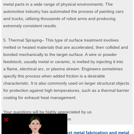
metal parts in a wide range of physical environments. The
automotive industry has automated the process of painting cars
and trucks, utilizing thousands of robot arms and producing
extremely consistent results.
5. Thermal Spraying– This type of surface treatment involves
melted or heated materials that are accelerated, then collided and
bonded mechanically to the target surface. A wire or powder
feedstock, usually metal or ceramic, is melted by injecting it into
a flame, electrical arc, or plasma stream. Engineers sometimes
specify this process when added friction is a desirable
characteristic. It is also commonly used on larger structural objects
for protection against high temperatures, such as a thermal barrier
coating for exhaust heat management.
Your questions will be highly appreciated by us
×
: sales@sheetmetal-fabrication.com
What material you can make sheet metal fabrication and metal