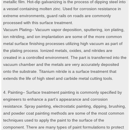
metallic film. Hot-dip galvanizing is the process of dipping steel into
a vessel containing molten zinc. Used for corrosion resistance in
extreme environments, guard rails on roads are commonly
processed with this surface treatment.
Vacuum Plating– Vacuum vapor deposition, sputtering, ion plating,
ion nitriding, and ion implantation are some of the more common
metal surface finishing processes utilizing high vacuum as part of
the plating process. Ionized metals, oxides, and nitrides are
created in a controlled environment. The part is transferred into the
vacuum chamber and the metals are very accurately deposited
onto the substrate. Titanium nitride is a surface treatment that
extends the life of high steel and carbide metal cutting tools.
4. Painting– Surface treatment painting is commonly specified by
engineers to enhance a part’s appearance and corrosion
resistance. Spray painting, electrostatic painting, dipping, brushing,
and powder coat painting methods are some of the most common
techniques used to apply the paint to the surface of the
component. There are many types of paint formulations to protect