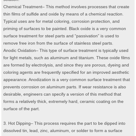
Chemical Treatment– This method involves processes that create
thin films of sulfide and oxide by means of a chemical reaction.
Typical uses are for metal coloring, corrosion protection, and
priming of surfaces to be painted. Black oxide is a very common
surface treatment for steel parts and “passivation” is used to
remove free iron from the surface of stainless steel parts.
Anodic Oxidation– This type of surface treatment is typically used
for light metals, such as aluminum and titanium. These oxide films
are formed by electrolysis, and since they are porous, dyeing and
coloring agents are frequently specified for an improved aesthetic
appearance. Anodization is a very common surface treatment that
prevents corrosion on aluminum parts. If wear resistance is also
desirable, engineers can specify a version of this method that
forms a relatively thick, extremely hard, ceramic coating on the
surface of the part.
3. Hot Dipping– This process requires the part to be dipped into
dissolved tin, lead, zinc, aluminum, or solder to form a surface