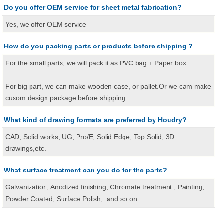
Do you offer OEM service for sheet metal fabrication?
Yes, we offer OEM service
How do you packing parts or products before shipping ?
For the small parts, we will pack it as PVC bag + Paper box.
For big part, we can make wooden case, or pallet.Or we cam make
cusom design package before shipping.
What kind of drawing formats are preferred by Houdry?
CAD, Solid works, UG, Pro/E, Solid Edge, Top Solid, 3D
drawings,etc.
What surface treatment can you do for the parts?
Galvanization, Anodized finishing, Chromate treatment , Painting,
Powder Coated, Surface Polish, and so on.