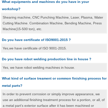
What equipments and machines do you have in your
workshop?
Shearing machine, CNC Punching Machine, Laser, Plasma, Water
Cutting Machine. Combination Machine, Bending Machine, Press
Machine(15-500 ton), etc.
Do you have certificate of ISO9001-2015 ?
Yes,we have certificate of ISO 9001-2015.
Do you have robot welding production line in house ?
Yes, we have robot welding machines in house.
What kind of surface treament or common finishing process for
metal parts?
In order to prevent corrosion or simply improve appearance, we
use an additional finishing treatment process for a portion, or all, of
a metal part’s exterior surface after it has been machined or