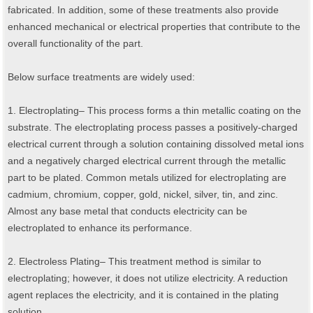
fabricated. In addition, some of these treatments also provide
enhanced mechanical or electrical properties that contribute to the
overall functionality of the part.
Below surface treatments are widely used:
1. Electroplating– This process forms a thin metallic coating on the
substrate. The electroplating process passes a positively-charged
electrical current through a solution containing dissolved metal ions
and a negatively charged electrical current through the metallic
part to be plated. Common metals utilized for electroplating are
cadmium, chromium, copper, gold, nickel, silver, tin, and zinc.
Almost any base metal that conducts electricity can be
electroplated to enhance its performance.
2. Electroless Plating– This treatment method is similar to
electroplating; however, it does not utilize electricity. A reduction
agent replaces the electricity, and it is contained in the plating
solution.