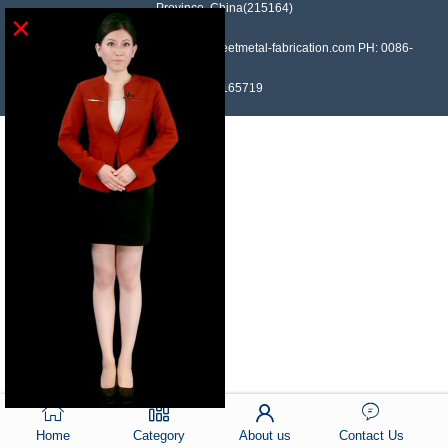
Province, China(215164)
×
Contact: Devin Liu Mail: sales@sheetmetal-fabrication.com PH: 0086-
13382165719
Home
Category
About us
Contact Us