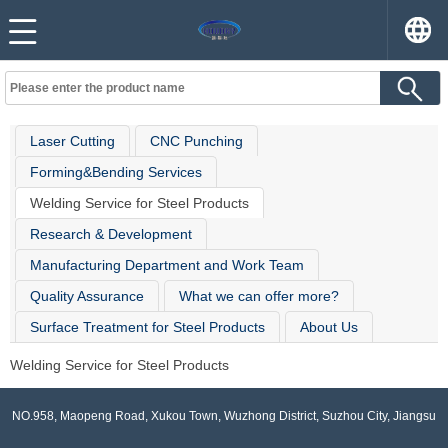
Laser Cutting
CNC Punching
Forming&Bending Services
Welding Service for Steel Products
Research & Development
Manufacturing Department and Work Team
Quality Assurance
What we can offer more?
Surface Treatment for Steel Products
About Us
Welding Service for Steel Products
NO.958, Maopeng Road, Xukou Town, Wuzhong District, Suzhou City, Jiangsu