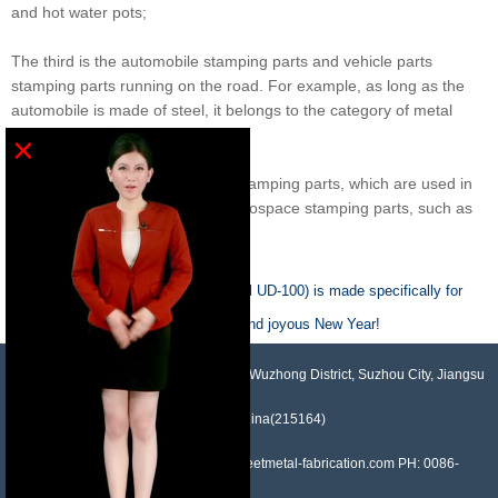
and hot water pots;
The third is the automobile stamping parts and vehicle parts
stamping parts running on the road. For example, as long as the
automobile is made of steel, it belongs to the category of metal
stamping parts;
×
There is also a special purpose stamping parts, which are used in
the aerospace industry, called Aerospace stamping parts, such as
rockets and space shuttles
Previous :
This linear actuator (model UD-100) is made specifically for
solar applications.
Next :
Have a wonderful Christmas and joyous New Year!
NO.958, Maopeng Road, Xukou Town, Wuzhong District, Suzhou City, Jiangsu
Province, China(215164)
Contact: Devin Liu Mail: sales@sheetmetal-fabrication.com PH: 0086-