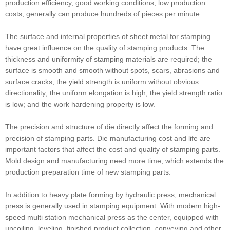
production efficiency, good working conditions, low production
costs, generally can produce hundreds of pieces per minute.
The surface and internal properties of sheet metal for stamping
have great influence on the quality of stamping products. The
thickness and uniformity of stamping materials are required; the
surface is smooth and smooth without spots, scars, abrasions and
surface cracks; the yield strength is uniform without obvious
directionality; the uniform elongation is high; the yield strength ratio
is low; and the work hardening property is low.
The precision and structure of die directly affect the forming and
precision of stamping parts. Die manufacturing cost and life are
important factors that affect the cost and quality of stamping parts.
Mold design and manufacturing need more time, which extends the
production preparation time of new stamping parts.
In addition to heavy plate forming by hydraulic press, mechanical
press is generally used in stamping equipment. With modern high-
speed multi station mechanical press as the center, equipped with
uncoiling, leveling, finished product collection, conveying and other