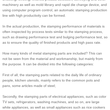
machinery as well as mold library and rapid die change device, and
using computer program control, an automatic stamping production
line with high productivity can be formed.
In the actual production, the stamping performance of materials is
often inspected by process tests similar to the stamping process,
such as drawing performance test and bulging performance test, so
as to ensure the quality of finished products and high pass rate.
How many kinds of metal stamping parts are included? This can
not be seen from the material and workmanship, but mainly from
the purpose. It can be divided into the following categories:
First of all, the stamping parts related to the daily life of ordinary
people, kitchen utensils, mainly refers to the common pots and
pans, some articles made of steel;
Secondly, the stamping parts of electrical appliances, such as color
TV sets, refrigerators, washing machines, and so on, are large
white appliances, as well as small appliances such as rice cookers