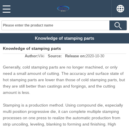
Knowledge of stamping parts
Knowledge of stamping parts
Author:
Viki
Source:
Release on:
2020-10-30
Generally, cold stamping parts are no longer machined, or only
need a small amount of cutting. The accuracy and surface state of
hot stamping parts are lower than those of cold stamping parts, but
they are still better than castings and forgings, and the cutting
amount is less.
Stamping is a production method. Using compound die, especially
multi position progressive die, it can complete multiple stamping
processes on one press to realize the automatic production from
strip uncoiling, leveling, blanking to forming and finishing. High