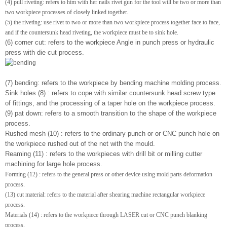
(4) pull riveting: refers to him with her nails rivet gun for the tool will be two or more than
two workpiece processes of closely linked together.
(5) the riveting: use rivet to two or more than two workpiece process together face to face,
and if the countersunk head riveting, the workpiece must be to sink hole.
(6) corner cut: refers to the workpiece Angle in punch press or hydraulic
press with die cut process.
(7) bending: refers to the workpiece by bending machine molding process.
Sink holes (8) : refers to cope with similar countersunk head screw type
of fittings, and the processing of a taper hole on the workpiece process.
(9) pat down: refers to a smooth transition to the shape of the workpiece
process.
Rushed mesh (10) : refers to the ordinary punch or or CNC punch hole on
the workpiece rushed out of the net with the mould.
Reaming (11) : refers to the workpieces with drill bit or milling cutter
machining for large hole process.
Forming (12) : refers to the general press or other device using mold parts deformation
process.
(13) cut material: refers to the material after shearing machine rectangular workpiece
process.
Materials (14) : refers to the workpiece through LASER cut or CNC punch blanking
process.