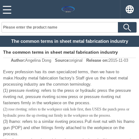
The common terms in sheet metal fabrication industry
The common terms in sheet metal fabrication industry
Author:
Angelina Dong
Source:
original
Release on:
2015-11-03
Every profession has its own specialized terms, then we have to
make.Houdry metal fabrication factory's
Staff give us the sheet metal
processing industry are the common terminology.
(1) pressure riveting: refers to the press or hydraulic press the pressure
riveting nut, pressure riveting screw press or pressure riveting nut
fasteners firmly in the workpiece on the process.
(2) rose riveting: refers to the workpiece sink hole first, then USES the punch press or
hydraulic press the up riveting nut firmly in the workpiece on the process.
(3) lhamo: refers to a similar riveting process.
Pull rivet nut with his lhamo
gun (POP) and other fittings firmly attached to the workpiece on the
process.