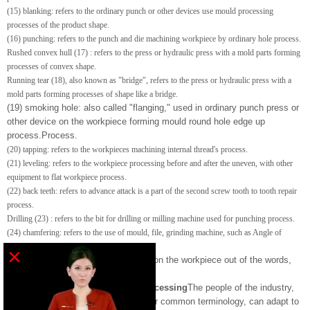
(15) blanking: refers to the ordinary punch or other devices use mould processing
processes of the product shape.
(16) punching: refers to the punch and die machining workpiece by ordinary hole process.
Rushed convex hull (17) : refers to the press or hydraulic press with a mold parts forming
processes of convex shape.
Running tear (18), also known as "bridge", refers to the press or hydraulic press with a
mold parts forming processes of shape like a bridge.
(19) smoking hole: also called "flanging," used in ordinary punch press or
other device on the workpiece forming mould round hole edge up
process.
Process.
(20) tapping: refers to the workpieces machining internal thread's process.
(21) leveling: refers to the workpiece processing before and after the uneven, with other
equipment to flat workpiece process.
(22) back teeth: refers to advance attack is a part of the second screw tooth to tooth repair
process.
Drilling (23) : refers to the bit for drilling or milling machine used for punching process.
(24) chamfering: refers to the use of mould, file, grinding machine, such as Angle of
workpiece machining process.
×
(25) print: refers to the use of mould on the workpiece out of the words,
symbols or other imprinting process.
For the new contact
Sheet metal processing
The people of the industry,
only by understanding the industry for common terminology, can adapt to