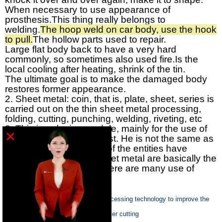
When necessary to use appearance of
prosthesis.
This thing really belongs to
welding.
The hoop weld on car body, use the hook
to pull.
The hollow parts used to repair.
Large flat body back to have a very hard
commonly, so sometimes also used fire.
Is the
local cooling after heating, shrink of the tin.
The ultimate goal is to make the damaged body
restores former appearance.
2. Sheet metal: coin, that is, plate, sheet, series is
carried out on the thin sheet metal processing,
folding, cutting, punching, welding, riveting, etc
3. This is a design module, mainly for the use of
×
metal materials in the east. He is not the same as
the entity, the thickness of the entities have
change, but made of sheet metal are basically the
same thickness, in life there are many use of
sheet metal products
Previous :
Control of sheet metal processing technology to improve the
quality
Next :
the categories suit for CO2 laser cutting