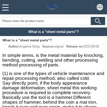
What is a "sheet metal parts"?
What is a "sheet metal parts"?
Author:
Angelina Dong
Source:
original
Release on:
2015-09-09
In simple terms, is the metal material by knocking,
bending, cutting, welding and other processing
method processing of parts.
(1) is one of the types of vehicle maintenance and
repair processing method, also called cold.
Say directly point, if the body appearance
damage deformation, sheet metal this working
procedure is required to complete recovery.
Basically use the tool is a hammer.
Different
shapes of hammer, behind the coin a mat iron,
knock it over and over again, make it to shape.