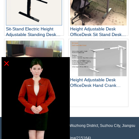
Sit-Stand Electric Height
Height Adjustable Desk
Adjustable Standing Desks
OfficeDesk Sit Stand Desk
Unique
Electric Standing Desk
×
Height Adjustable Desk
OfficeDesk Hand Crank
Standing Desk
Electric Adjustable Height
Desk Base Standing Desk
Base Sit Stand Desk
NO.958, Maopeng Road, Xukou Town, Wuzhong District, Suzhou City, Jiangsu
Province, China(215164)