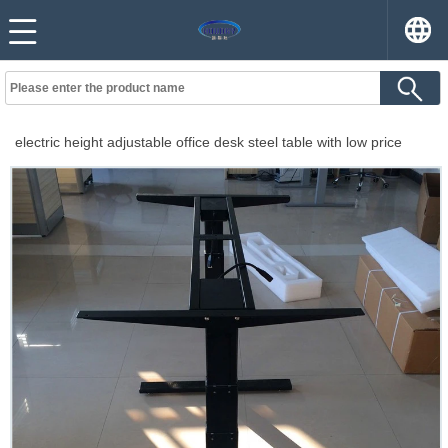
electric height adjustable office desk steel table with low price