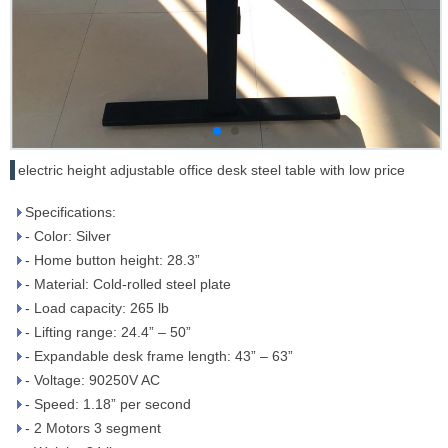
electric height adjustable office desk steel table with low price
Specifications:
- Color: Silver
- Home button height: 28.3”
- Material: Cold-rolled steel plate
- Load capacity: 265 lb
- Lifting range: 24.4” – 50”
- Expandable desk frame length: 43” – 63”
- Voltage: 90­250V AC
- Speed: 1.18” per second
- 2 Motors 3 segment