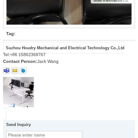
Tag:
Suzhou Houdry Mechanical and Electrical Technology Co.,Ltd
Tel:
+86 15862368767
Contact Person:
Jack Wang
Send Inquiry