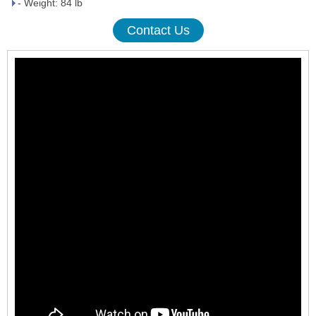
- Weight: 84 lb
Contact Us