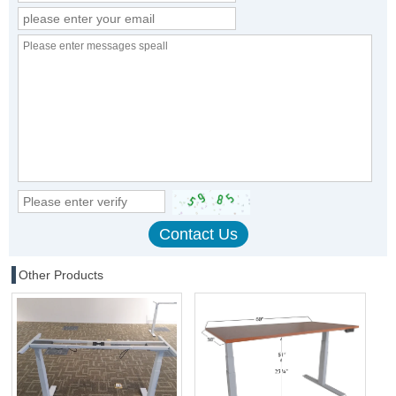
Other Products