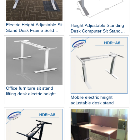
Electric Height Adjustable Sit
Height Adjustable Standing
Stand Desk Frame Solid
Desk Computer Sit Stand
Steel Dual Motor
Up Desk
Office furniture sit stand
lifting desk electric height
Mobile electric height
adjustable table frame
adjustable desk stand