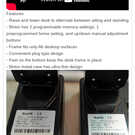
Features:
- Raise and lower desk to alternate between sitting and standing
- Motor has 2 programmable memory settings, 1
preprogrammed home setting, and up/down manual adjustment
buttons
- Frame fits only A6 desktop surfaces
- Convenient plug type design
- Feet on the bottom keep the desk frame in place
- Motor metal case has ultra-thin design