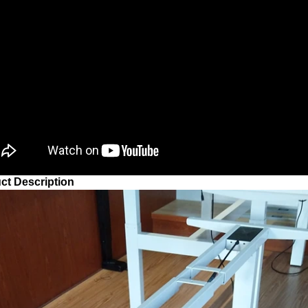
ct Description