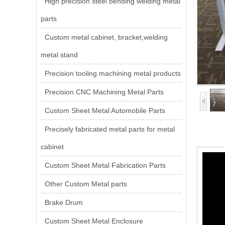
High precision steel bending welding metal
parts
Custom metal cabinet, bracket,welding
metal stand
Precision tooling machining metal products
Precision CNC Machining Metal Parts
Custom Sheet Metal Automobile Parts
Precisely fabricated metal parts for metal
cabinet
Custom Sheet Metal Fabrication Parts
Other Custom Metal parts
Brake Drum
Custom Sheet Metal Enclosure