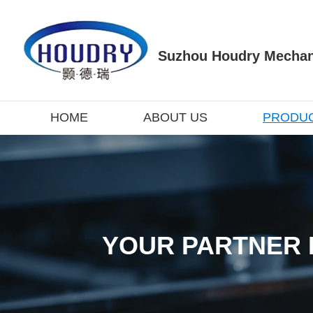
Suzhou Houdry Mechani
HOME
ABOUT US
PRODU
YOUR PARTNER 