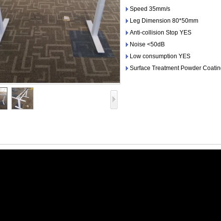
Speed 35mm/s
Leg Dimension 80*50mm
Anti-collision Stop YES
Noise <50dB
Low consumption YES
Surface Treatment Powder Coati