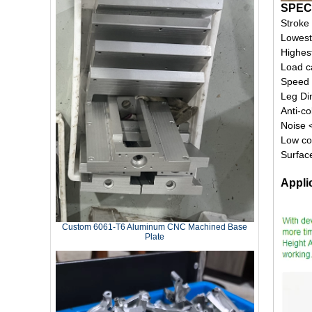
SPEC
Stroke
Lowest
Highes
Load c
Speed
Leg D
Anti-co
Noise 
Low co
Surfac
Appli
Custom 6061‑T6 Aluminum CNC Machined Base
Plate