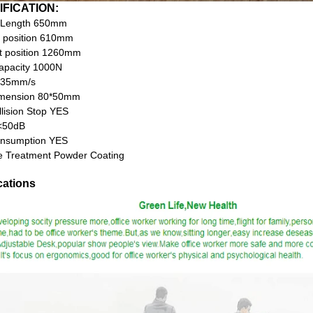
IFICATION:
 Length 650mm
 position 610mm
t position 1260mm
apacity 1000N
 35mm/s
imension 80*50mm
llision Stop YES
<50dB
nsumption YES
e Treatment Powder Coating
cations