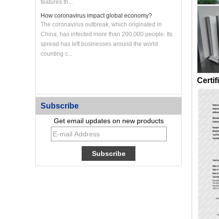
features th...
How coronavirus impact global economy?
The coronavirus outbreak, which originated in
China, has infected more than 200,000 people. Its
spread has left businesses around the world
counting c...
Certif
Custom CNC Machined Aluminum Heat Sink Panel
Subscribe
Get email updates on new products
Custom Large CNC Machined Aluminum Frame
Panel