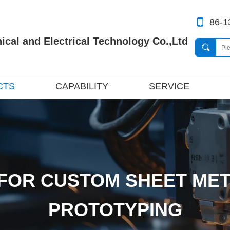
86-1
cal and Electrical Technology Co.,Ltd
CTS
CAPABILITY
SERVICE
FOR CUSTOM SHEET MET
PROTOTYPING