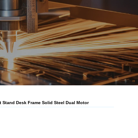
it Stand Desk Frame Solid Steel Dual Motor