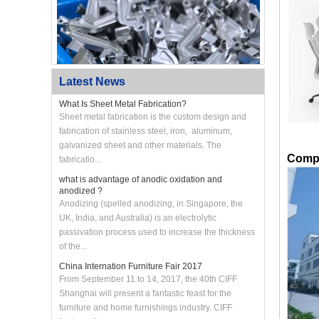
Latest News
What Is Sheet Metal Fabrication?
Sheet metal fabrication is the custom design and
fabrication of stainless steel, iron, aluminum,
galvanized sheet and other materials. The
Custom CNC Machined Aluminum Swing Arm
Bracket
Compa
fabricatio...
what is advantage of anodic oxidation and
anodized ?
Anodizing (spelled anodizing, in Singapore, the
UK, India, and Australia) is an electrolytic
passivation process used to increase the thickness
of the...
China Internation Furniture Fair 2017
From September 11 to 14, 2017, the 40th CIFF
Shanghai will present a fantastic feast for the
furniture and home furnishings industry. CIFF