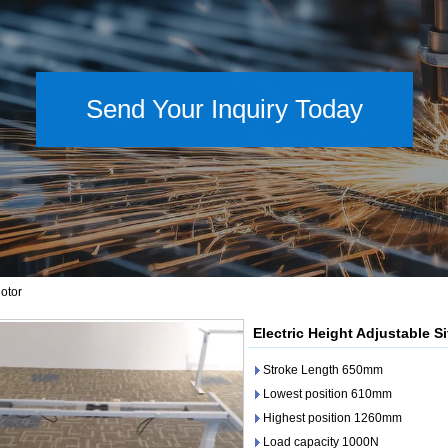
Send Your Inquiry Today
otor
Electric Height Adjustable S
Stroke Length 650mm
Lowest position 610mm
Highest position 1260mm
Load capacity 1000N