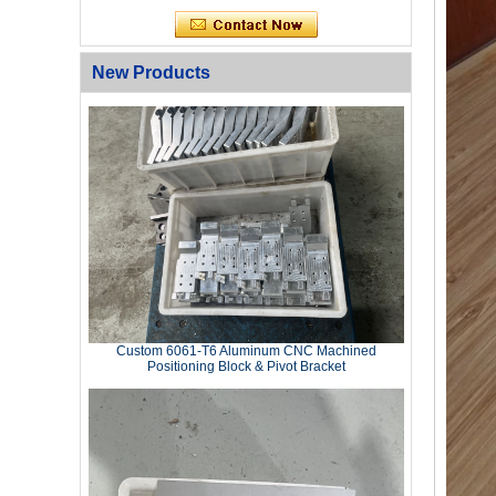
New Products
Custom 6061‑T6 Aluminum CNC Machined
Positioning Block & Pivot Bracket