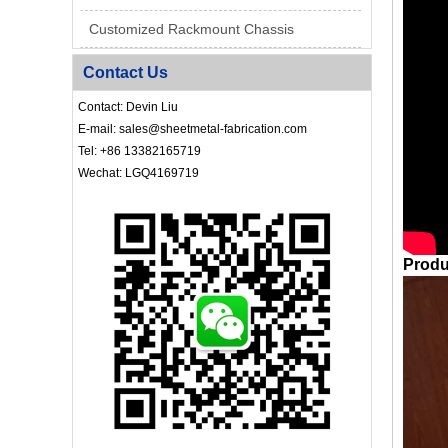
Customized Rackmount Chassis
Contact Us
Contact: Devin Liu
E-mail: sales@sheetmetal-fabrication.com
Tel: +86 13382165719
Wechat: LGQ4169719
Produ