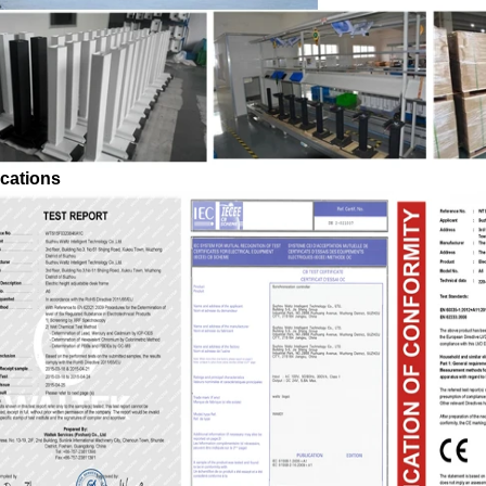
ications