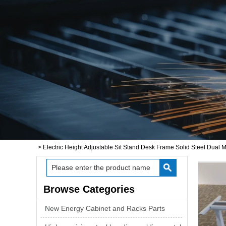
>
Electric Height Adjustable Sit Stand Desk Frame Solid Steel Dual M
Browse Categories
New Energy Cabinet and Racks Parts