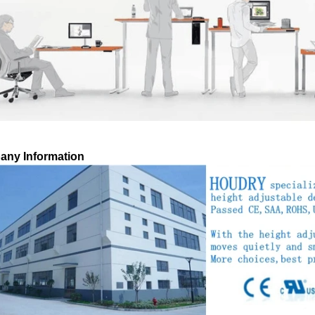
ny Information