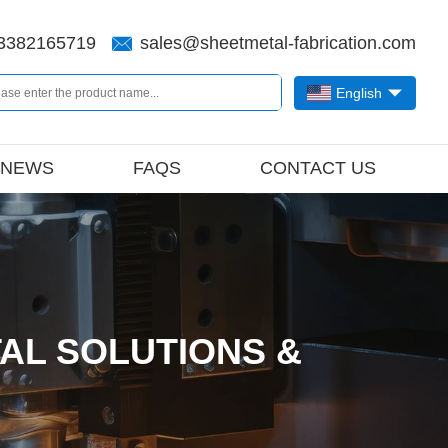
3382165719
sales@sheetmetal-fabrication.com
English
NEWS
FAQS
CONTACT US
AL SOLUTIONS &