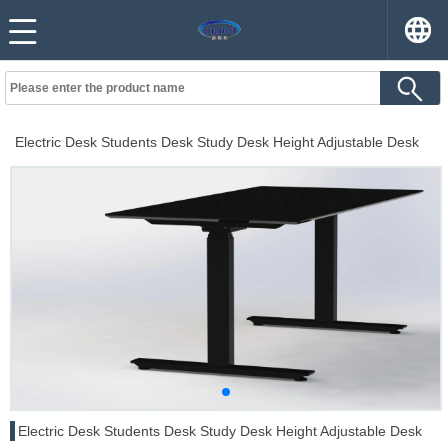
Electric Desk Students Desk Study Desk Height Adjustable Desk
Electric Desk Students Desk Study Desk Height Adjustable Desk