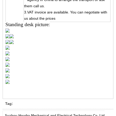
them call us.
3.VAT invoice are available. You can negotiate with
us about the prices
Standing desk picture:
Tag:
Suzhou Houdry Mechanical and Electrical Technology Co.,Ltd