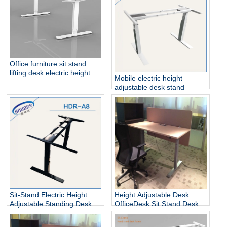
Office furniture sit stand
lifting desk electric height
Mobile electric height
adjustable table frame
adjustable desk stand
Sit-Stand Electric Height
Height Adjustable Desk
Adjustable Standing Desks
OfficeDesk Sit Stand Desk
Unique
Electric Standing Desk