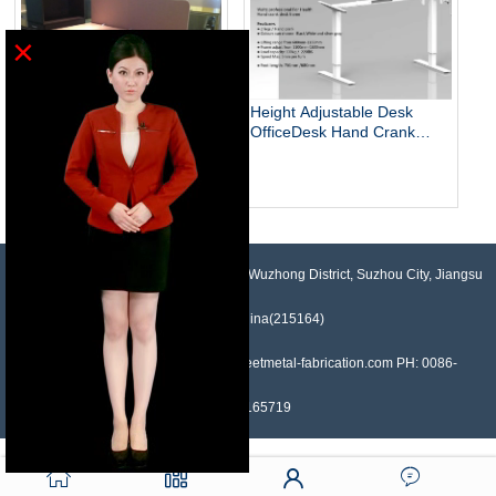
×
Height Adjustable Desk
OfficeDesk Hand Crank
Standing Desk
Electric Adjustable Height
Desk Base Standing Desk
Base Sit Stand Desk
NO.958, Maopeng Road, Xukou Town, Wuzhong District, Suzhou City, Jiangsu
Province, China(215164)
Contact: Devin Liu Mail: sales@sheetmetal-fabrication.com PH: 0086-
13382165719