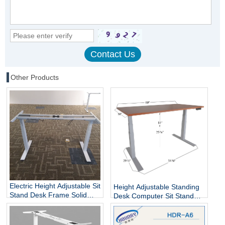
Other Products
Electric Height Adjustable Sit
Height Adjustable Standing
Stand Desk Frame Solid
Desk Computer Sit Stand
Steel Dual Motor
Up Desk