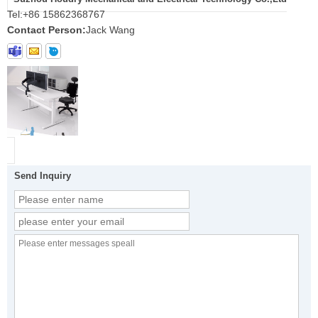
Tel:
+86 15862368767
Contact Person:
Jack Wang
Send Inquiry