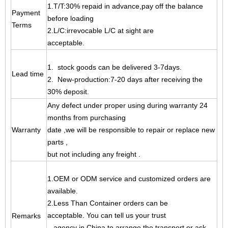
1.T/T:30% repaid in advance,pay off the balance
Payment
before loading
Terms
2.L/C:irrevocable L/C at sight are
acceptable.
1. stock goods can be delivered 3-7days.
Lead time
2. New-production:7-20 days after receiving the
30% deposit.
Any defect under proper using during warranty 24
months from purchasing
Warranty
date ,
we will be responsible to repair or replace new
parts ,
but not including any freight .
1.OEM or ODM service and customized orders are
available.
2.Less Than Container orders can be
acceptable. You can tell us your trust
Remarks
agency
in China to arrange the transport or ask