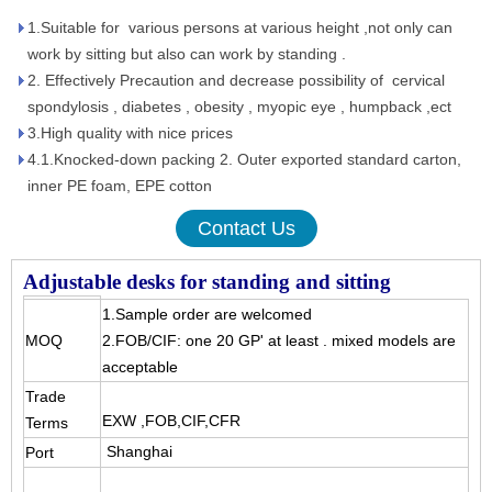
1.Suitable for various persons at various height ,not only can
work by sitting but also can work by standing .
2. Effectively Precaution and decrease possibility of cervical
spondylosis , diabetes , obesity , myopic eye , humpback ,ect
3.High quality with nice prices
4.1.Knocked-down packing 2. Outer exported standard carton,
inner PE foam, EPE cotton
Contact Us
Adjustable desks for standing and sitting
1.Sample order are welcomed
MOQ
2.FOB/CIF: one 20 GP' at least . mixed models are
acceptable
Trade
EXW ,FOB,CIF,CFR
Terms
Shanghai
Port