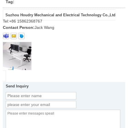
Tag:
Suzhou Houdry Mechanical and Electrical Technology Co.,Ltd
Tel:
+86 15862368767
Contact Person:
Jack Wang
Send Inquiry