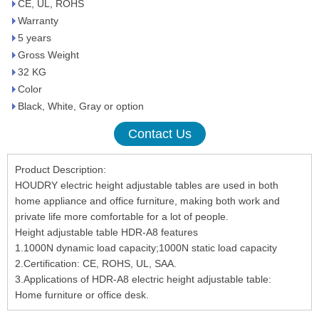
CE, UL, ROHS
Warranty
5 years
Gross Weight
32 KG
Color
Black, White, Gray or option
Contact Us
Product Description:
HOUDRY electric height adjustable tables are used in both
home appliance and office furniture, making both work and
private life more comfortable for a lot of people.
Height adjustable table HDR-A8 features
1.1000N dynamic load capacity;1000N static load capacity
2.Certification: CE, ROHS, UL, SAA.
3.Applications of HDR-A8 electric height adjustable table:
Home furniture or office desk.