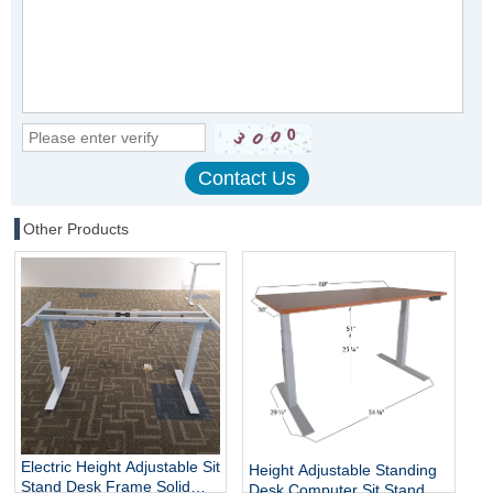
Other Products
Electric Height Adjustable Sit
Height Adjustable Standing
Stand Desk Frame Solid
Desk Computer Sit Stand