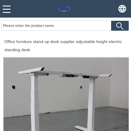
Office furniture stand up desk supplier adjustable height electric
standing desk