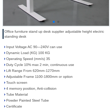
Office furniture stand up desk supplier adjustable height electric
standing desk
Input Voltage AC 90—240V can use
Dynamic Load (KG) 100 KG
Operating Speed (mm/s) 35
Duty Cycle 10% max 2 min, continuous use
Lift Range From 620mm-1270mm
Adjustable Frame 1100-1800mm or option
Touch screen
4 memory position, Anti-collision
Tube Material
Powder Painted Steel Tube
Certificate