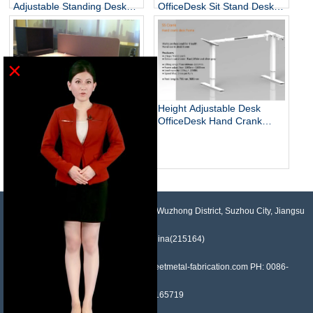
Adjustable Standing Desks
OfficeDesk Sit Stand Desk
Unique
Electric Standing Desk
×
Height Adjustable Desk
OfficeDesk Hand Crank
Standing Desk
Electric Adjustable Height
Desk Base Standing Desk
Base Sit Stand Desk
NO.958, Maopeng Road, Xukou Town, Wuzhong District, Suzhou City, Jiangsu
Province, China(215164)
Contact: Devin Liu Mail: sales@sheetmetal-fabrication.com PH: 0086-
13382165719