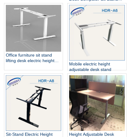
Steel Dual Motor
Up Desk
Office furniture sit stand
lifting desk electric height
Mobile electric height
adjustable table frame
adjustable desk stand
Sit-Stand Electric Height
Height Adjustable Desk