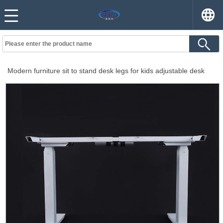
Modern furniture sit to stand desk legs for kids adjustable desk