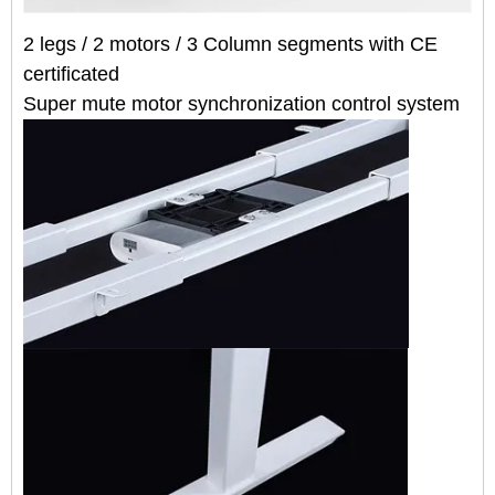
2 legs / 2 motors /
3
Column segmen
t
s
with CE
certificated
Super mute motor synchronization control system