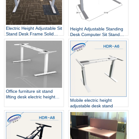
Electric Height Adjustable Sit
Height Adjustable Standing
Stand Desk Frame Solid
Desk Computer Sit Stand
Steel Dual Motor
Up Desk
Office furniture sit stand
lifting desk electric height
Mobile electric height
adjustable table frame
adjustable desk stand