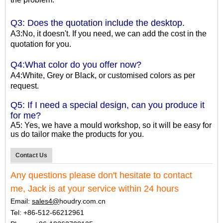
Q3: Does the quotation include the desktop.
A3:No, it doesn't. If you need, we can add the cost in the
quotation for you.
Q4:What color do you offer now?
A4:White, Grey or Black, or customised colors as per
request.
Q5: If I need a special design, can you produce it
for me?
A5: Yes, we have a mould workshop, so it will be easy for
us do tailor make the products for you.
Contact Us
Any questions pleas
e
don't
h
esitate to contact
me,
Jack is at your service within 24 hours
Email:
sales4@
houdry.com.cn
Tel: +86-512-66212961