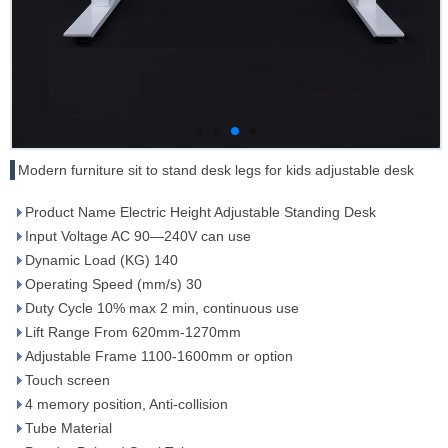
Modern furniture sit to stand desk legs for kids adjustable desk
Product Name Electric Height Adjustable Standing Desk
Input Voltage AC 90—240V can use
Dynamic Load (KG) 140
Operating Speed (mm/s) 30
Duty Cycle 10% max 2 min, continuous use
Lift Range From 620mm-1270mm
Adjustable Frame 1100-1600mm or option
Touch screen
4 memory position, Anti-collision
Tube Material