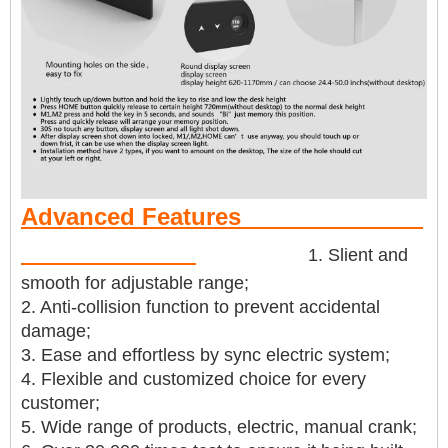
Advanced Features
1. Slient and
smooth for adjustable range;
2. Anti-collision function to prevent accidental
damage;
3. Ease and effortless by sync electric system;
4. Flexible and customized choice for every
customer;
5. Wide range of products, electric, manual crank;