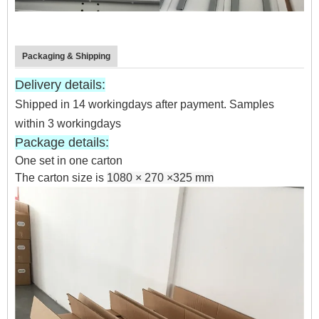
Packaging & Shipping
Delivery details:
Shipped in 14 workingdays after payment. Samples
within 3 workingdays
Package details:
One set
in one
carton
The carton size is
1080 × 270 ×325 mm