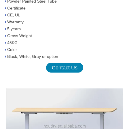
Powder Painted Steel Tube
Certificate
CE, UL
Warranty
5 years
Gross Weight
45KG
Color
Black, White, Gray or option
Contact Us