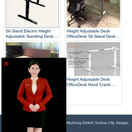
Sit-Stand Electric Height
Height Adjustable Desk
Adjustable Standing Desks
OfficeDesk Sit Stand Desk
Unique
Electric Standing Desk
×
Height Adjustable Desk
OfficeDesk Hand Crank
Standing Desk
Electric Adjustable Height
Desk Base Standing Desk
Base Sit Stand Desk
NO.958, Maopeng Road, Xukou Town, Wuzhong District, Suzhou City, Jiangsu