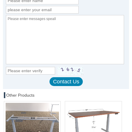
Other Products