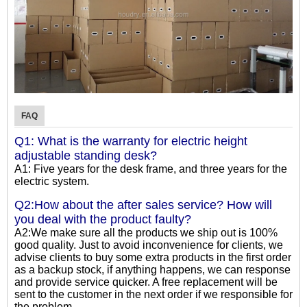
FAQ
Q1: What is the warranty for electric height
adjustable standing desk?
A1: Five years for the desk frame, and three years for the
electric system.
Q2:How about the after sales service? How will
you deal with the product faulty?
A2:We make sure all the products we ship out is 100%
good quality. Just to avoid inconvenience for clients, we
advise clients to buy some extra products in the first order
as a backup stock, if anything happens, we can response
and provide service quicker. A free replacement will be
sent to the customer in the next order if we responsible for
the problem.