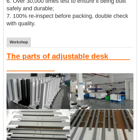
6. Over 30,000 times test to ensure it being built
safely and durable
;
7. 100% re-inspect before packing, double check
with quality.
Workshop
The parts of adjustable desk