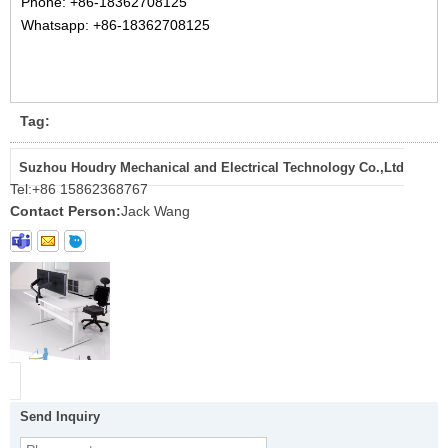
Phone:
+86-18362708125
Whatsapp: +86-18362708125
Tag:
Suzhou Houdry Mechanical and Electrical Technology Co.,Ltd
Tel:
+86 15862368767
Contact Person:
Jack Wang
Send Inquiry