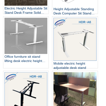
Electric Height Adjustable Sit
Height Adjustable Standing
Stand Desk Frame Solid
Desk Computer Sit Stand
Steel Dual Motor
Up Desk
Office furniture sit stand
lifting desk electric height
Mobile electric height
adjustable table frame
adjustable desk stand