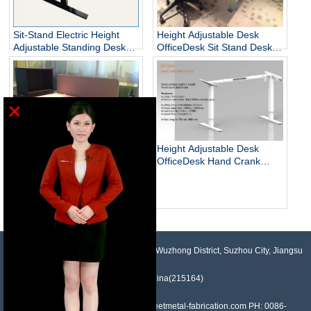
Sit-Stand Electric Height
Height Adjustable Desk
Adjustable Standing Desks
OfficeDesk Sit Stand Desk
Unique
Electric Standing Desk
×
Height Adjustable Desk
OfficeDesk Hand Crank
Standing Desk
Electric Adjustable Height
Desk Base Standing Desk
Base Sit Stand Desk
NO.958, Maopeng Road, Xukou Town, Wuzhong District, Suzhou City, Jiangsu
Province, China(215164)
Contact: Devin Liu Mail: sales@sheetmetal-fabrication.com PH: 0086-