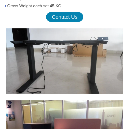
Gross Weight each set 45 KG
Contact Us