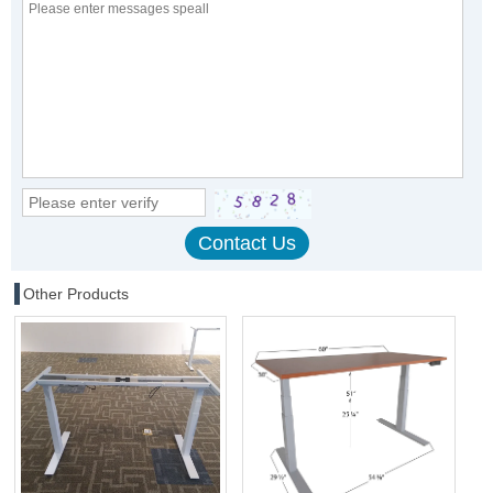
Other Products