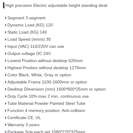
High precision Electric adjustable height standing desk
Segment 3 segment
Dynamic Load (KG) 120
Static Load (KG) 140
Load Speed (mm/s) 30
Input (VAC) 110/220V can use
Output voltage DC 24V
Lowest Position without desktop 620mm
Highest Position without desktop 1270mm
Color Black, White, Gray or option
Adjustable Frame 1100-1600mm or option
Desktop Dimension (mm) 1600*800*25mm or option
Duty Cycle 10% max 2 min, continuous use
Tube Material Powder Painted Steel Tube
Function 4 memory position, Anti-collision
Certificate CE, UL
Warranty 3 years
Package Szie each set 1080*270*325mm