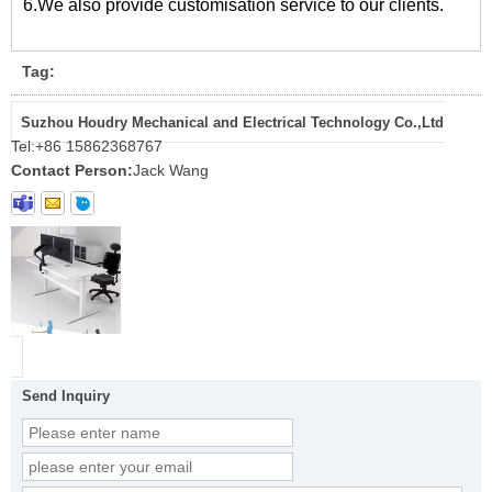
6.We also provide customisation service to our clients.
Tag:
Suzhou Houdry Mechanical and Electrical Technology Co.,Ltd
Tel:
+86 15862368767
Contact Person:
Jack Wang
Send Inquiry