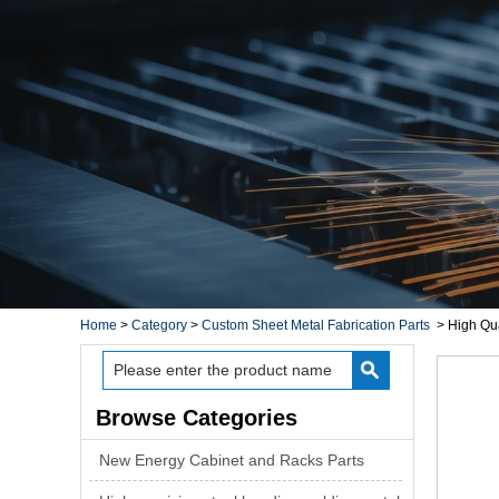
Home
>
Category
>
Custom Sheet Metal Fabrication Parts
>
High Qua
Browse Categories
New Energy Cabinet and Racks Parts