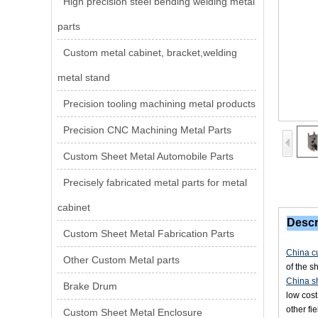
High precision steel bending welding metal
parts
Custom metal cabinet, bracket,welding
metal stand
Precision tooling machining metal products
Precision CNC Machining Metal Parts
Custom Sheet Metal Automobile Parts
Precisely fabricated metal parts for metal
cabinet
Descr
Custom Sheet Metal Fabrication Parts
China cu
Other Custom Metal parts
of the s
China sh
Brake Drum
low cost
other fi
Custom Sheet Metal Enclosure