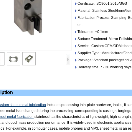
Certificate: ISO9001:2015/SGS
Material: Stainless Steel/Iron/Al
Fabrication Process: Stamping, Be
on.
Tolerance: ±0.1mm
Surface Treatment: Mirror Polishin
Service: Custom OEM/ODM sheetme
Supplier Type: Manufacturer/Fabc
Package: Standard package/indivi
Delivery time: 7 - 20 working days
iption
stom sheet metal fabrication
includes processing thin-plate hardware, that is, it c
heet metal is unchanged during the processing, corresponding to castings, forgings 
eet metal fabrication
stainless has the characteristics of light weight, high strength
, and good mass production performance. It is widely used in electronic applianc
elds. For example, in computer cases, mobile phones and MP3, sheet metal is an e