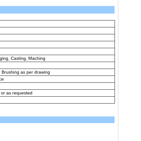
ging, Casting, Maching
t, Brushing as per drawing
ce
 or as requested