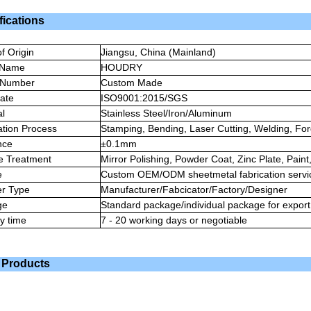
fications
f Origin
Jiangsu, China (Mainland)
 Name
HOUDRY
 Number
Custom Made
cate
ISO9001:2015/SGS
al
Stainless Steel/Iron/Aluminum
ation Process
Stamping, Bending, Laser Cutting, Welding, For
nce
±0.1mm
e Treatment
Mirror Polishing, Powder Coat, Zinc Plate, Pain
e
Custom OEM/ODM sheetmetal fabrication servi
er Type
Manufacturer/Fabcicator/Factory/Designer
ge
Standard package/individual package for export
ry time
7 - 20 working days or negotiable
 Products