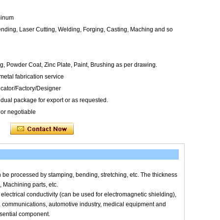
uminum
nding, Laser Cutting, Welding, Forging, Casting, Maching and so
g, Powder Coat, Zinc Plate, Paint, Brushing as per drawing.
tal fabrication service
icator/Factory/Designer
dual package for export or as requested.
 or negotiable
an be processed by stamping, bending, stretching, etc. The thickness
, Machining parts, etc.
, electrical conductivity (can be used for electromagnetic shielding),
es, communications, automotive industry, medical equipment and
ssential component.