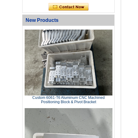
New Products
Custom 6061‑T6 Aluminum CNC Machined
Positioning Block & Pivot Bracket