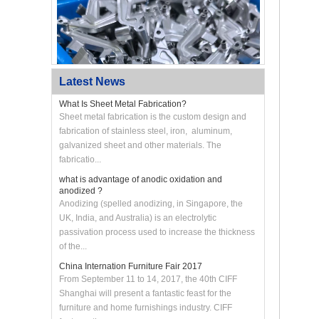
Latest News
What Is Sheet Metal Fabrication?
Sheet metal fabrication is the custom design and
fabrication of stainless steel, iron, aluminum,
galvanized sheet and other materials. The
Custom CNC Machined Aluminum Swing Arm
Bracket
fabricatio...
what is advantage of anodic oxidation and
anodized ?
Anodizing (spelled anodizing, in Singapore, the
UK, India, and Australia) is an electrolytic
passivation process used to increase the thickness
of the...
China Internation Furniture Fair 2017
From September 11 to 14, 2017, the 40th CIFF
Shanghai will present a fantastic feast for the
furniture and home furnishings industry. CIFF