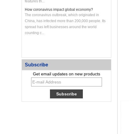
features th...
How coronavirus impact global economy?
The coronavirus outbreak, which originated in
China, has infected more than 200,000 people. Its
spread has left businesses around the world
counting c...
Custom CNC Machined Aluminum Heat Sink Panel
Subscribe
Get email updates on new products
Custom Large CNC Machined Aluminum Frame
Panel