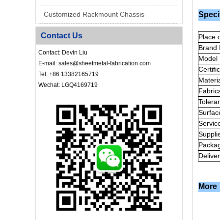
Customized Rackmount Chassis
Speci
Contact Us
Place o
Brand
Contact: Devin Liu
Model
E-mail: sales@sheetmetal-fabrication.com
Certifi
Tel: +86 13382165719
Materi
Wechat: LGQ4169719
Fabric
Tolera
Surfac
Servic
Suppli
Packa
Delive
More