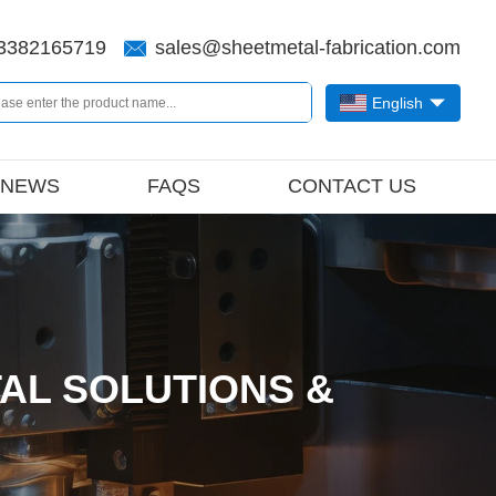
3382165719
sales@sheetmetal-fabrication.com
English
NEWS
FAQS
CONTACT US
AL SOLUTIONS &