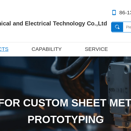
86-1
cal and Electrical Technology Co.,Ltd
CTS
CAPABILITY
SERVICE
FOR CUSTOM SHEET MET
PROTOTYPING