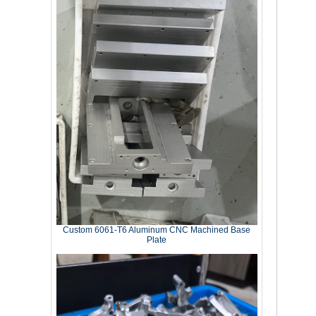
Custom 6061‑T6 Aluminum CNC Machined Base
Plate