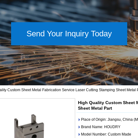
Send Your Inquiry Today
lity Custom Sheet Metal Fabrication Service Laser Cutting Stamping Sheet Metal 
High Quality Custom Sheet M
Sheet Metal Part
Place of Origin: Jiangsu, China (
Brand Name: HOUDRY
Model Number: Custom Made