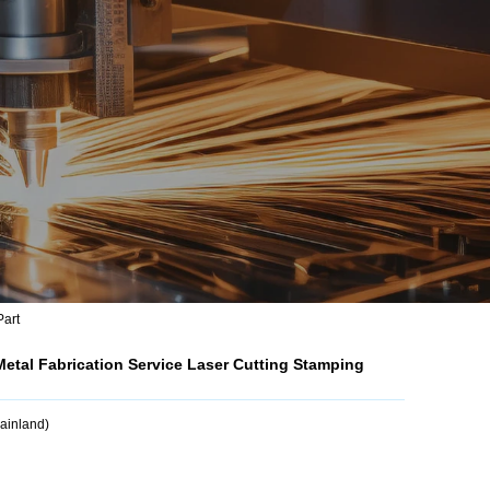
Part
etal Fabrication Service Laser Cutting Stamping
Mainland)