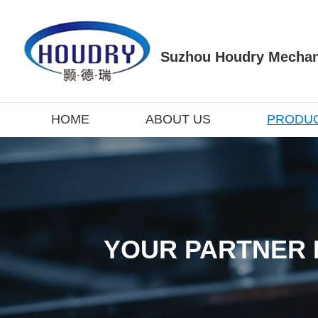
Suzhou Houdry Mechani
HOME
ABOUT US
PRODU
YOUR PARTNER 