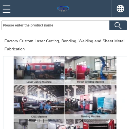
Factory Custom Laser Cutting, Bending, Welding and Sheet Metal
Fabrication