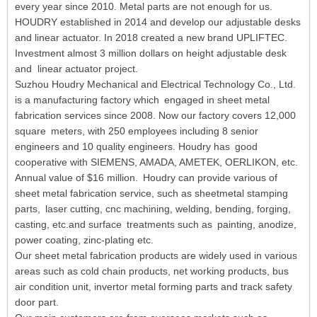
every year since 2010. Metal parts are not enough for us.
HOUDRY established in 2014 and develop our adjustable desks
and linear actuator. In 2018 created a new brand UPLIFTEC.
Investment almost 3 million dollars on height adjustable desk
and linear actuator project.
Suzhou Houdry Mechanical and Electrical Technology Co., Ltd.
is a manufacturing factory which engaged in sheet metal
fabrication services since 2008. Now our factory covers 12,000
square meters, with 250 employees including 8 senior
engineers and 10 quality engineers. Houdry has good
cooperative with SIEMENS, AMADA, AMETEK, OERLIKON, etc.
Annual value of $16 million. Houdry can provide various of
sheet metal fabrication service, such as sheetmetal stamping
parts, laser cutting, cnc machining, welding, bending, forging,
casting, etc.and surface treatments such as painting, anodize,
power coating, zinc-plating etc.
Our sheet metal fabrication products are widely used in various
areas such as cold chain products, net working products, bus
air condition unit, invertor metal forming parts and track safety
door part.