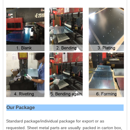
Our Package
Standard package/individual package for export or as
requested. Sheet metal parts are usually
packed in carton box,