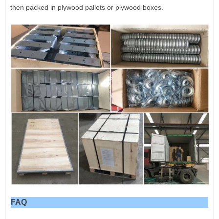
then packed in plywood pallets or plywood boxes.
FAQ