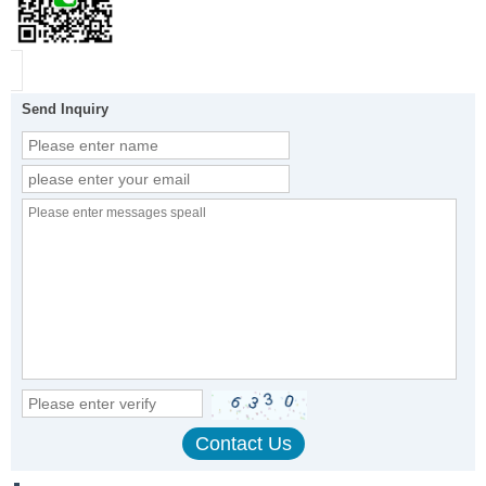
Send Inquiry