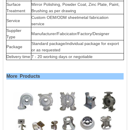
Surface
Mirror Polishing, Powder Coat, Zinc Plate, Paint,
Treatment
Brushing as per drawing
Custom OEM/ODM sheetmetal fabrication
Service
service
Supplier
Manufacturer/Fabcicator/Factory/Designer
Type
Standard package/individual package for export
Package
or as requested
Delivery time
7 - 20 working days or negotiable
More Products