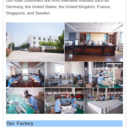
Our main customers are from overseas markets such as
Germany, the United States, the United Kingdom, France,
Singapore, and Sweden.
Our Factory