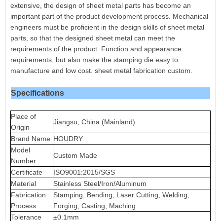
extensive, the design of sheet metal parts has become an
important part of the product development process. Mechanical
engineers must be proficient in the design skills of sheet metal
parts, so that the designed sheet metal can meet the
requirements of the product. Function and appearance
requirements, but also make the stamping die easy to
manufacture and low cost. sheet metal fabrication custom.
Specifications
Place of
Jiangsu, China (Mainland)
Origin
Brand Name
HOUDRY
Model
Custom Made
Number
Certificate
ISO9001:2015/SGS
Material
Stainless Steel/Iron/Aluminum
Fabrication
Stamping, Bending, Laser Cutting, Welding,
Process
Forging, Casting, Maching
Tolerance
±0.1mm