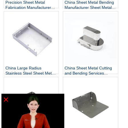
Precision Sheet Metal
China Sheet Metal Bending
Fabrication Manufacturer
Manufacturer Sheet Metal
Metal Forming Bending
Bending Bracket
China Large Radius
China Sheet Metal Cutting
Stainless Steel Sheet Metal
and Bending Services
Bending Manufacturer
Manufacturer
×