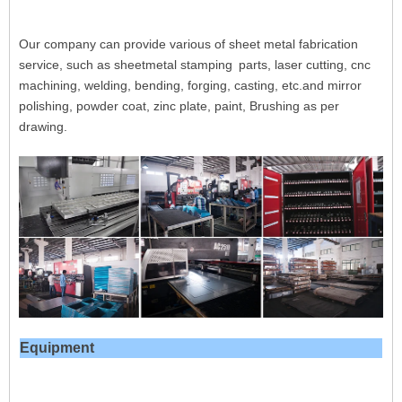
Our company can provide various of sheet metal fabrication
service, such as sheetmetal stamping
parts, laser cutting, cnc
machining, welding, bending, forging, casting, etc.and mirror
polishing, powder coat, zinc plate, paint, Brushing as per
drawing.
Equipment