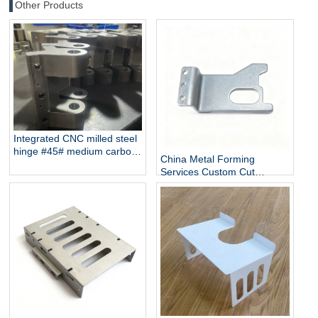
Other Products
Integrated CNC milled steel
hinge #45# medium carbon
China Metal Forming
steel
Services Custom Cut
Galvanized Sheet Metal
Manufacturer