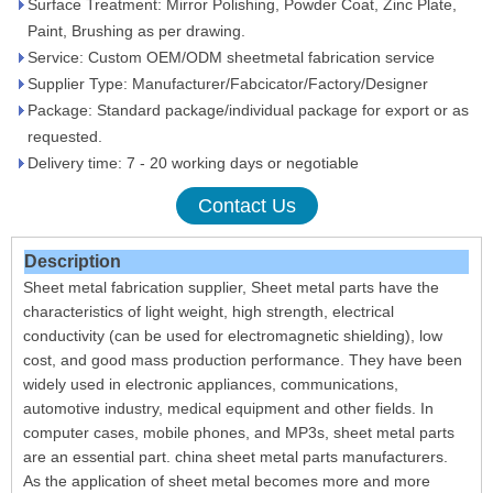
Surface Treatment: Mirror Polishing, Powder Coat, Zinc Plate,
Paint, Brushing as per drawing.
Service: Custom OEM/ODM sheetmetal fabrication service
Supplier Type: Manufacturer/Fabcicator/Factory/Designer
Package: Standard package/individual package for export or as
requested.
Delivery time: 7 - 20 working days or negotiable
Contact Us
Description
Sheet metal fabrication supplier, Sheet metal parts have the
characteristics of light weight, high strength, electrical
conductivity (can be used for electromagnetic shielding), low
cost, and good mass production performance. They have been
widely used in electronic appliances, communications,
automotive industry, medical equipment and other fields. In
computer cases, mobile phones, and MP3s, sheet metal parts
are an essential part. china sheet metal parts manufacturers.
As the application of sheet metal becomes more and more