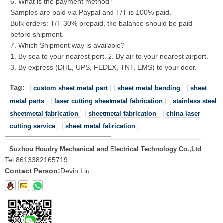
6. What is the payment method?
Samples are paid via Paypal and T/T is 100% paid.
Bulk orders: T/T 30% prepaid, the balance should be paid
before shipment.
7. Which Shipment way is available?
1. By sea to your nearest port. 2. By air to your nearest airport.
3. By express (DHL, UPS, FEDEX, TNT, EMS) to your door.
Tag:
custom sheet metal part
sheet metal bending
sheet
metal parts
laser cutting sheetmetal fabrication
stainless steel
sheetmetal fabrication
sheetmetal fabrication
china laser
cutting service
sheet metal fabrication
Suzhou Houdry Mechanical and Electrical Technology Co.,Ltd
Tel:
8613382165719
Contact Person:
Devin Liu