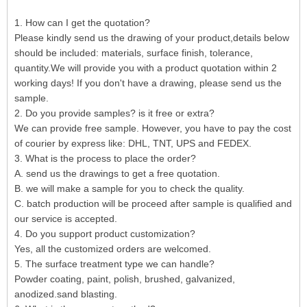
1. How can I get the quotation?
Please kindly send us the drawing of your product,details below
should be included: materials, surface finish, tolerance,
quantity.We will provide you with a product quotation within 2
working days! If you don't have a drawing, please send us the
sample.
2. Do you provide samples? is it free or extra?
We can provide free sample. However, you have to pay the cost
of courier by express like: DHL, TNT, UPS and FEDEX.
3. What is the process to place the order?
A. send us the drawings to get a free quotation.
B. we will make a sample for you to check the quality.
C. batch production will be proceed after sample is qualified and
our service is accepted.
4. Do you support product customization?
Yes, all the customized orders are welcomed.
5. The surface treatment type we can handle?
Powder coating, paint, polish, brushed, galvanized,
anodized.sand blasting.