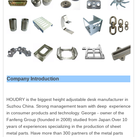
Company Introduction
HOUDRY is the biggest height adjustable desk manufacturer in
Suzhou China. Strong management team with deep experience
in consumer products and technology. George - owner of the
Fanfeng Group (founded in 2008) studied from Japan.Over 10
years of experiences specializing in the production of sheet
metal parts. Have more than 300 partners of the metal parts