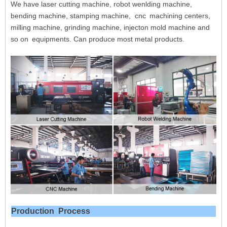
We have laser cutting machine, robot wenlding machine,
bending machine, stamping machine, cnc
machining centers,
milling machine, grinding machine, injecton mold machine and
so on
equipments. Can produce most metal products.
Production
Process