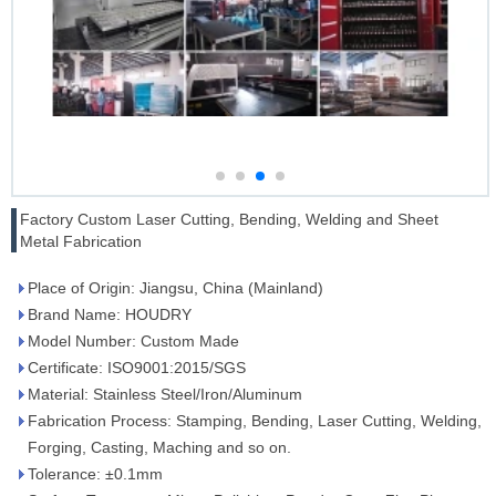
Factory Custom Laser Cutting, Bending, Welding and Sheet
Metal Fabrication
Place of Origin: Jiangsu, China (Mainland)
Brand Name: HOUDRY
Model Number: Custom Made
Certificate: ISO9001:2015/SGS
Material: Stainless Steel/Iron/Aluminum
Fabrication Process: Stamping, Bending, Laser Cutting, Welding,
Forging, Casting, Maching and so on.
Tolerance: ±0.1mm