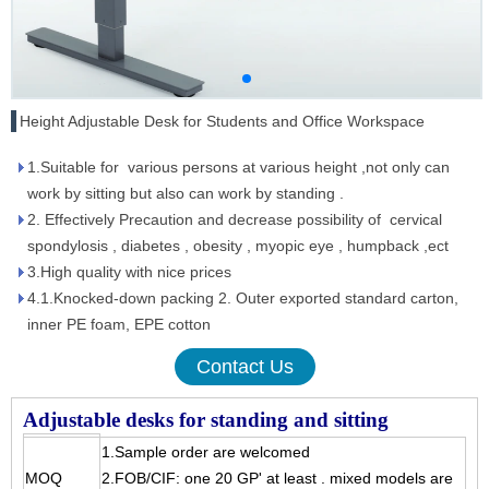
Height Adjustable Desk for Students and Office Workspace
1.Suitable for various persons at various height ,not only can
work by sitting but also can work by standing .
2. Effectively Precaution and decrease possibility of cervical
spondylosis , diabetes , obesity , myopic eye , humpback ,ect
3.High quality with nice prices
4.1.Knocked-down packing 2. Outer exported standard carton,
inner PE foam, EPE cotton
Contact Us
Adjustable desks for standing and sitting
1.Sample order are welcomed
MOQ
2.FOB/CIF: one 20 GP' at least . mixed models are