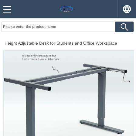
Height Adjustable Desk for Students and Office Workspace