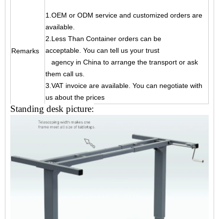
1.OEM or ODM service and customized orders are
available.
2.Less Than Container orders can be
acceptable. You can tell us your trust
Remarks
agency
in China to arrange the transport or ask
them call us.
3.VAT invoice are available. You can negotiate with
us about the prices
Standing desk picture: