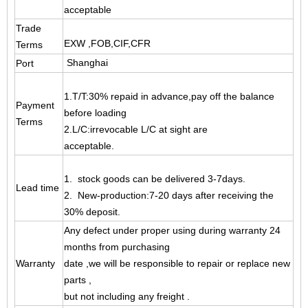
acceptable
Trade
EXW ,FOB,CIF,CFR
Terms
Shanghai
Port
1.T/T:30% repaid in advance,pay off the balance
Payment
before loading
Terms
2.L/C:irrevocable L/C at sight are
acceptable.
1. stock goods can be delivered 3-7days.
Lead time
2. New-production:7-20 days after receiving the
30% deposit.
Any defect under proper using during warranty 24
months from purchasing
Warranty
date ,
we will be responsible to repair or replace new
parts ,
but not including any freight .