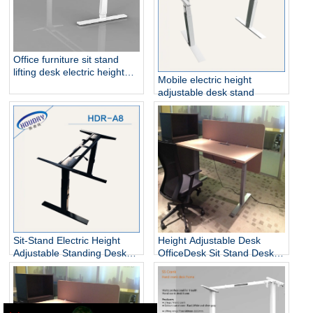
Office furniture sit stand
lifting desk electric height
Mobile electric height
adjustable table frame
adjustable desk stand
Sit-Stand Electric Height
Height Adjustable Desk
Adjustable Standing Desks
OfficeDesk Sit Stand Desk
Unique
Electric Standing Desk