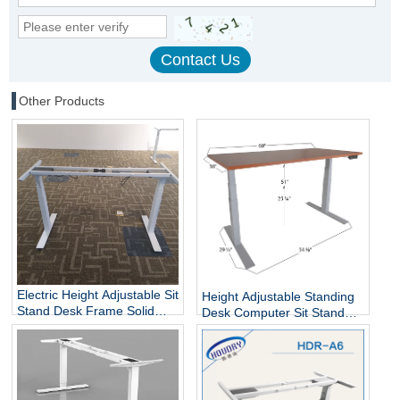
Other Products
Electric Height Adjustable Sit
Height Adjustable Standing
Stand Desk Frame Solid
Desk Computer Sit Stand
Steel Dual Motor
Up Desk