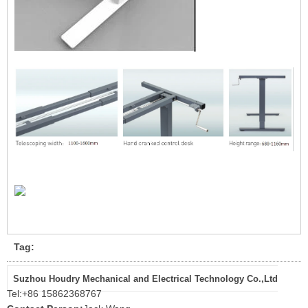
Tag:
Suzhou Houdry Mechanical and Electrical Technology Co.,Ltd
Tel:
+86 15862368767