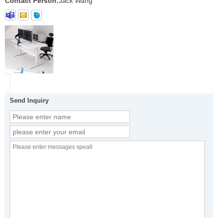
Contact Person:
Jack Wang
Send Inquiry