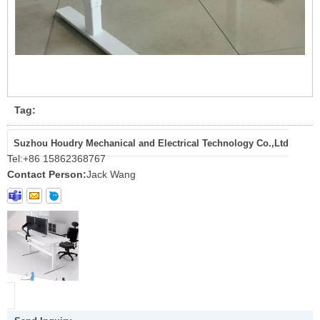
Tag:
Suzhou Houdry Mechanical and Electrical Technology Co.,Ltd
Tel:
+86 15862368767
Contact Person:
Jack Wang