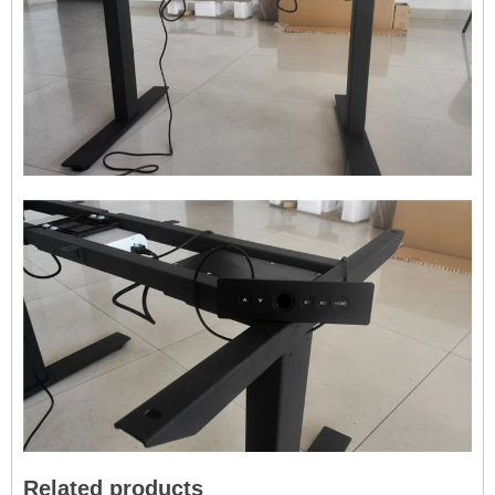
Related products