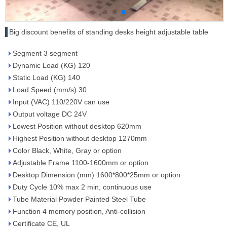
Big discount benefits of standing desks height adjustable table
Segment 3 segment
Dynamic Load (KG) 120
Static Load (KG) 140
Load Speed (mm/s) 30
Input (VAC) 110/220V can use
Output voltage DC 24V
Lowest Position without desktop 620mm
Highest Position without desktop 1270mm
Color Black, White, Gray or option
Adjustable Frame 1100-1600mm or option
Desktop Dimension (mm) 1600*800*25mm or option
Duty Cycle 10% max 2 min, continuous use
Tube Material Powder Painted Steel Tube
Function 4 memory position, Anti-collision
Certificate CE, UL