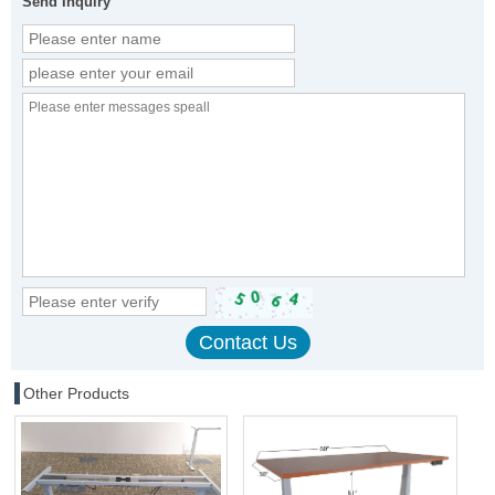
Send Inquiry
Other Products