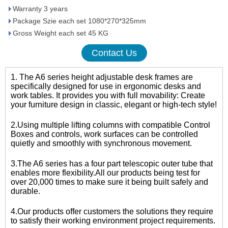
Warranty 3 years
Package Szie each set 1080*270*325mm
Gross Weight each set 45 KG
Contact Us
1. The A6 series height adjustable desk frames are
specifically designed for use in ergonomic desks and
work tables. It provides you with full movability: Create
your furniture design in classic, elegant or high-tech style!
2.Using multiple lifting columns with compatible Control
Boxes and controls, work surfaces can be controlled
quietly and smoothly with synchronous movement.
3.The A6 series has a four part telescopic outer tube that
enables more flexibility.All our products being test for
over 20,000 times to make sure it being built safely and
durable.
4.Our products offer customers the solutions they require
to satisfy their working environment project requirements.