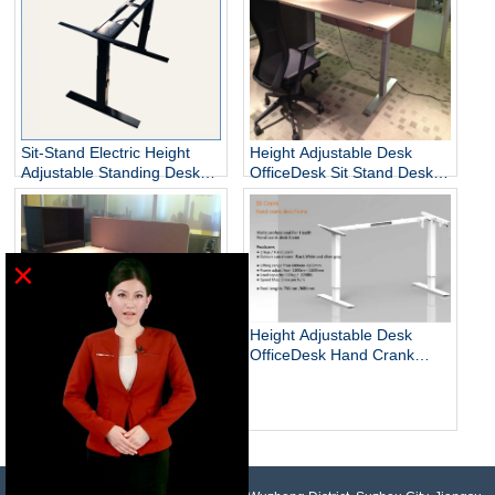
Sit-Stand Electric Height
Height Adjustable Desk
Adjustable Standing Desks
OfficeDesk Sit Stand Desk
Unique
Electric Standing Desk
×
Height Adjustable Desk
OfficeDesk Hand Crank
Standing Desk
Electric Adjustable Height
Desk Base Standing Desk
Base Sit Stand Desk