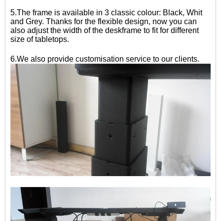
5.The frame is available in 3 classic colour: Black, Whit
and Grey. Thanks for the flexible design, now you can
also adjust the width of the deskframe to fit for different
size of tabletops.
6.We also provide customisation service to our clients.