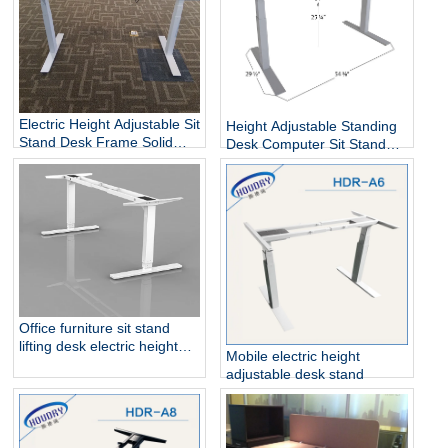
Electric Height Adjustable Sit
Height Adjustable Standing
Stand Desk Frame Solid
Desk Computer Sit Stand
Steel Dual Motor
Up Desk
Office furniture sit stand
lifting desk electric height
Mobile electric height
adjustable table frame
adjustable desk stand