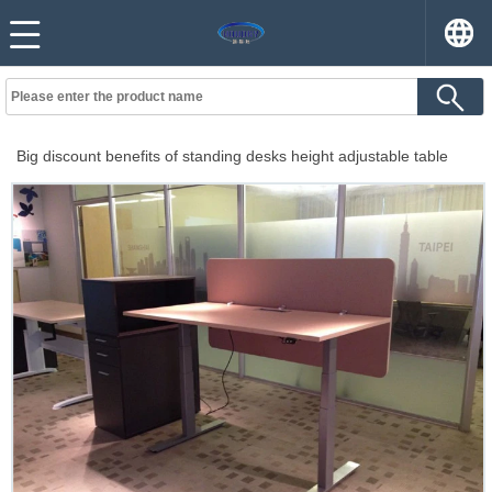
Big discount benefits of standing desks height adjustable table