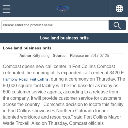
Love land business brifs
Love land business brifs
Author:
Kitty song
Source:
Release on:
2017-07-25
Comcast opens new call center in Fort Collins Comcast
celebrated the opening of its expanded call center at 3420 E.
, during a ceremony on Thursday. The
Harmony Road, Fort Collins
80,000-square foot facility will be the base for as many as
600 customer service agents, according to a release from
the company. It will provide customer service for customers
across the country. "Comcast's decision to locate this facility
in Fort Collins showcases Northern Colorado for our
talented workforce and resources," said Fort Collins Mayor
Wade Troxell. Also on Thursday, Comcast officials