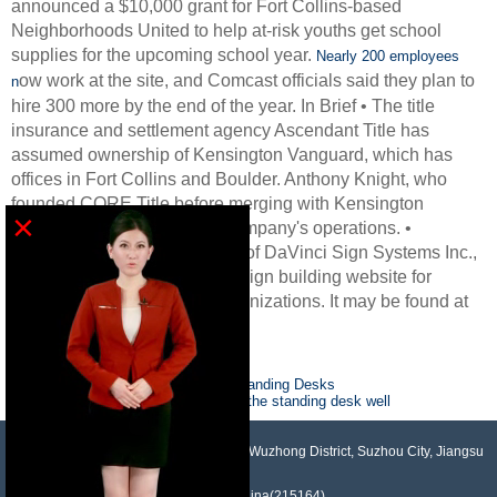
announced a $10,000 grant for Fort Collins-based
Neighborhoods United to help at-risk youths get school
supplies for the upcoming school year.
Nearly 200 employees
ow work at the site, and Comcast officials said they plan to
n
hire 300 more by the end of the year. In Brief • The title
insurance and settlement agency Ascendant Title has
assumed ownership of Kensington Vanguard, which has
offices in Fort Collins and Boulder. Anthony Knight, who
founded CORE Title before merging with Kensington
×
Vanguard, will oversee the company's operations. •
Visionary Signage, a division of DaVinci Sign Systems Inc.,
has launched a semi-custom sign building website for
religious and educational organizations. It may be found at
sales1@houdry.com.cn
Previous :
Five Health Benefits of Standing Desks
Next :
good shoes can help you use the standing desk well
NO.958, Maopeng Road, Xukou Town, Wuzhong District, Suzhou City, Jiangsu
Province, China(215164)