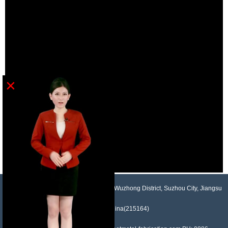
×
NO.958, Maopeng Road, Xukou Town, Wuzhong District, Suzhou City, Jiangsu
Province, China(215164)