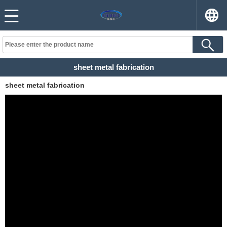
sheet metal fabrication
sheet metal fabrication