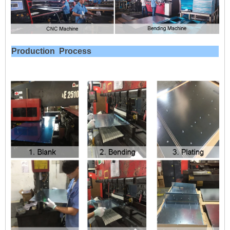
Production
Process