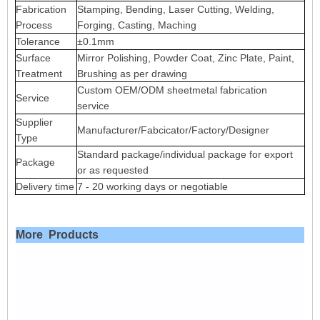
Fabrication
Stamping, Bending, Laser Cutting, Welding,
Process
Forging, Casting, Maching
Tolerance
±0.1mm
Surface
Mirror Polishing, Powder Coat, Zinc Plate, Paint,
Treatment
Brushing as per drawing
Custom OEM/ODM sheetmetal fabrication
Service
service
Supplier
Manufacturer/Fabcicator/Factory/Designer
Type
Standard package/individual package for export
Package
or as requested
Delivery time
7 - 20 working days or negotiable
More Products