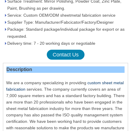
Surface Treatment: Mirror Polishing, Powder Coat, Zinc Plate,
Paint, Brushing as per drawing.
Service: Custom OEM/ODM sheetmetal fabrication service
Supplier Type: Manufacturer/Fabcicator/Factory/Designer
Package: Standard package/individual package for export or as
requested.
Delivery time: 7 - 20 working days or negotiable
Contact Us
Description
We are a company specializing in providing
custom sheet metal
fabrication
services. The company currently covers an area of ​​
7,000 square meters and has a standard factory building. There
are more than 20 professionals who have been engaged in the
sheet metal fabrication industry for more than three years. The
company has also passed the ISO quality management system
certification. We have been working hard to provide customers
with reasonable solutions to make the products we manufacture