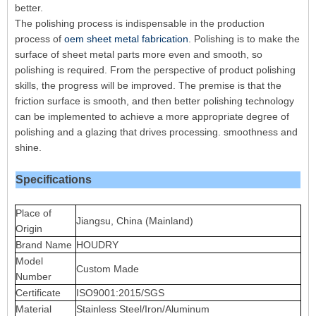
better.
The polishing process is indispensable in the production
process of
oem sheet metal fabrication
. Polishing is to make the
surface of sheet metal parts more even and smooth, so
polishing is required. From the perspective of product polishing
skills, the progress will be improved. The premise is that the
friction surface is smooth, and then better polishing technology
can be implemented to achieve a more appropriate degree of
polishing and a glazing that drives processing. smoothness and
shine.
Specifications
Place of
Jiangsu, China (Mainland)
Origin
Brand Name
HOUDRY
Model
Custom Made
Number
Certificate
ISO9001:2015/SGS
Material
Stainless Steel/Iron/Aluminum