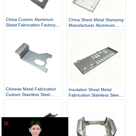
China Custom Aluminum
China Sheet Metal Stamping
Sheet Fabrication Factory
Manufacturer Aluminum
Sheet Metal Finishing
Sheet Metal Forming
Chinese Metal Fabrication
Insulation Sheet Metal
Custom Stainless Steel
Fabrication Stainless Steel
Sheet Metal Fabrication
Sheet Metal Manufacturers
×