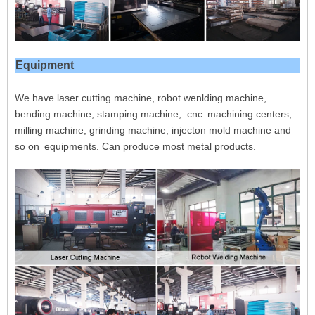
Equipment
We have laser cutting machine, robot wenlding machine,
bending machine, stamping machine, cnc
machining centers,
milling machine, grinding machine, injecton mold machine and
so on
equipments. Can produce most metal products.