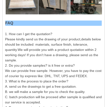
FAQ
1. How can I get the quotation?
Please kindly send us the drawing of your product,details below
should be included: materials, surface finish, tolerance,
quantity.We will provide you with a product quotation within 2
working days! If you don't have a drawing, please send us the
sample.
2. Do you provide samples? is it free or extra?
We can provide free sample. However, you have to pay the cost
of courier by express like: DHL, TNT, UPS and FEDEX.
3. What is the process to place the order?
A. send us the drawings to get a free quotation.
B. we will make a sample for you to check the quality.
C. batch production will be proceed after sample is qualified and
our service is accepted.