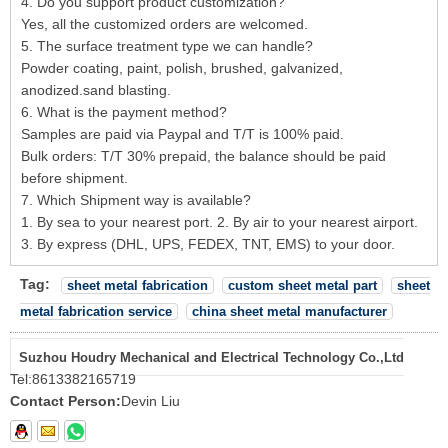
4. Do you support product customization?
Yes, all the customized orders are welcomed.
5. The surface treatment type we can handle?
Powder coating, paint, polish, brushed, galvanized,
anodized.sand blasting.
6. What is the payment method?
Samples are paid via Paypal and T/T is 100% paid.
Bulk orders: T/T 30% prepaid, the balance should be paid
before shipment.
7. Which Shipment way is available?
1. By sea to your nearest port. 2. By air to your nearest airport.
3. By express (DHL, UPS, FEDEX, TNT, EMS) to your door.
Tag:
sheet metal fabrication
custom sheet metal part
sheet
metal fabrication service
china sheet metal manufacturer
Suzhou Houdry Mechanical and Electrical Technology Co.,Ltd
Tel:
8613382165719
Contact Person:
Devin Liu