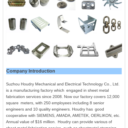
Company Introduction
Suzhou Houdry Mechanical and Electrical Technology Co., Ltd.
is a manufacturing factory which engaged in sheet metal
fabrication services since 2008. Now our factory covers 12,000
square meters, with 250 employees including 8 senior
engineers and 10 quality engineers. Houdry has good
cooperative with SIEMENS, AMADA, AMETEK, OERLIKON, etc.
Annual value of $16 million. Houdry can provide various of