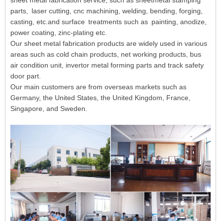
sheet metal fabrication service, such as sheetmetal stamping
parts, laser cutting, cnc machining, welding, bending, forging,
casting, etc.and surface treatments such as painting, anodize,
power coating, zinc-plating etc.
Our sheet metal fabrication products are widely used in various
areas such as cold chain products, net working products, bus
air condition unit, invertor metal forming parts and track safety
door part.
Our main customers are from overseas markets such as
Germany, the United States, the United Kingdom, France,
Singapore, and Sweden.