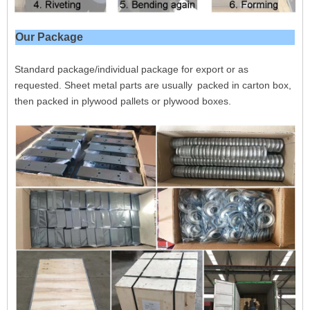
Our Package
Standard package/individual package for export or as
requested. Sheet metal parts are usually packed in carton box,
then packed in plywood pallets or plywood boxes.