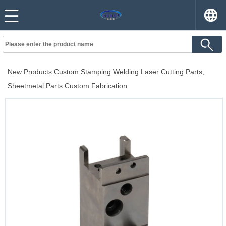
New Products Custom Stamping Welding Laser Cutting Parts,
Sheetmetal Parts Custom Fabrication