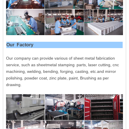
Our Factory
Our company can provide various of sheet metal fabrication
service, such as sheetmetal stamping parts, laser cutting, cnc
machining, welding, bending, forging, casting, etc.and mirror
polishing, powder coat, zinc plate, paint, Brushing as per
drawing.