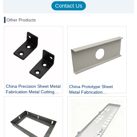
Other Products
China Precision Sheet Metal
China Prototype Sheet
Fabrication Metal Cutting
Metal Fabrication
and Bending Services
Manufacturer Custom Sheet
Metal Enclosures