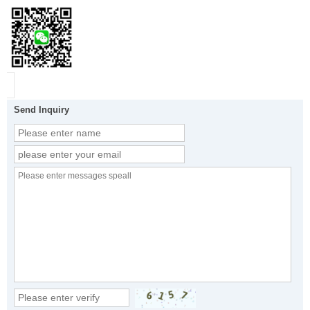
Send Inquiry