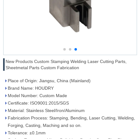
New Products Custom Stamping Welding Laser Cutting Parts,
Sheetmetal Parts Custom Fabrication
Place of Origin: Jiangsu, China (Mainland)
Brand Name: HOUDRY
Model Number: Custom Made
Certificate: ISO9001:2015/SGS
Material: Stainless Steel/Iron/Aluminum
Fabrication Process: Stamping, Bending, Laser Cutting, Welding,
Forging, Casting, Maching and so on.
Tolerance: ±0.1mm