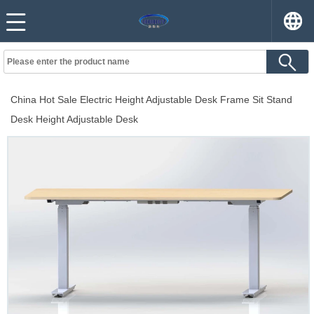
China Hot Sale Electric Height Adjustable Desk Frame Sit Stand
Desk Height Adjustable Desk