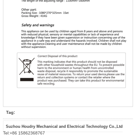
Tag:
Suzhou Houdry Mechanical and Electrical Technology Co.,Ltd
Tel:
+86 15862368767