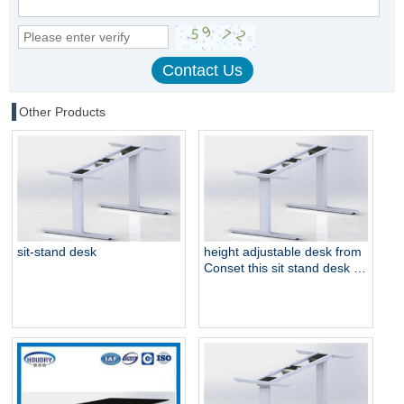
Other Products
sit-stand desk
height adjustable desk from
Conset this sit stand desk is
electric