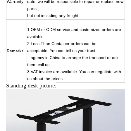
Warranty
date ,
we will be responsible to repair or replace new
parts ,
but not including any freight .
1.OEM or ODM service and customized orders are
available.
2.Less Than Container orders can be
acceptable. You can tell us your trust
Remarks
agency
in China to arrange the transport or ask
them call us.
3.VAT invoice are available. You can negotiate with
us about the prices
Standing desk picture: