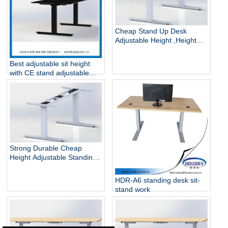
Cheap Stand Up Desk
Adjustable Height ,Height
Adjustable Standing Desk
Best adjustable sit height
with CE stand adjustable
stand desk
Strong Durable Cheap
Height Adjustable Standing
Desk
HDR-A6 standing desk sit-
stand work