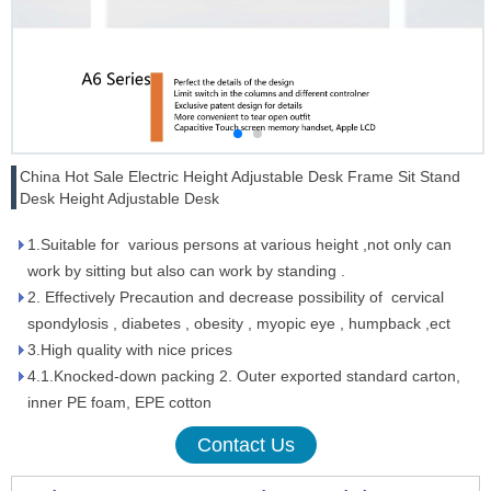
China Hot Sale Electric Height Adjustable Desk Frame Sit Stand
Desk Height Adjustable Desk
1.Suitable for various persons at various height ,not only can
work by sitting but also can work by standing .
2. Effectively Precaution and decrease possibility of cervical
spondylosis , diabetes , obesity , myopic eye , humpback ,ect
3.High quality with nice prices
4.1.Knocked-down packing 2. Outer exported standard carton,
inner PE foam, EPE cotton
Contact Us