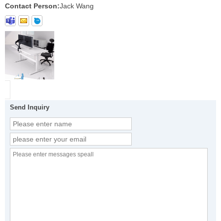
Contact Person:
Jack Wang
Send Inquiry