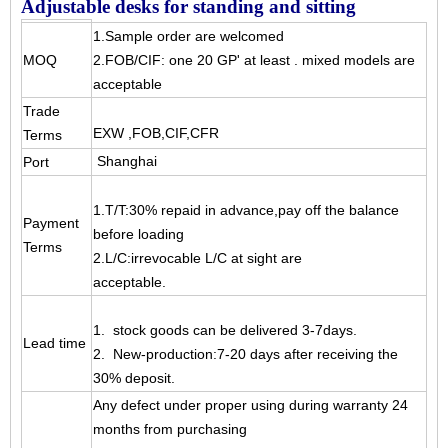
Adjustable desks for standing and sitting
1.Sample order are welcomed
MOQ
2.FOB/CIF: one 20 GP' at least . mixed models are
acceptable
Trade
EXW ,FOB,CIF,CFR
Terms
Shanghai
Port
1.T/T:30% repaid in advance,pay off the balance
Payment
before loading
Terms
2.L/C:irrevocable L/C at sight are
acceptable.
1. stock goods can be delivered 3-7days.
Lead time
2. New-production:7-20 days after receiving the
30% deposit.
Any defect under proper using during warranty 24
months from purchasing