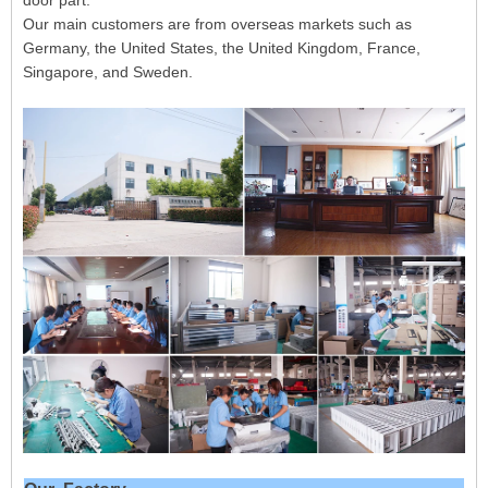
door part.
Our main customers are from overseas markets such as
Germany, the United States, the United Kingdom, France,
Singapore, and Sweden.