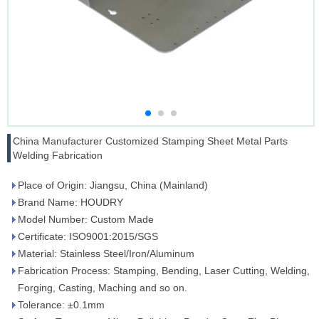
China Manufacturer Customized Stamping Sheet Metal Parts
Welding Fabrication
Place of Origin: Jiangsu, China (Mainland)
Brand Name: HOUDRY
Model Number: Custom Made
Certificate: ISO9001:2015/SGS
Material: Stainless Steel/Iron/Aluminum
Fabrication Process: Stamping, Bending, Laser Cutting, Welding,
Forging, Casting, Maching and so on.
Tolerance: ±0.1mm