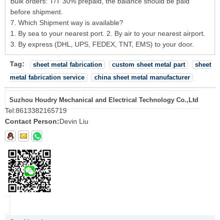
Bulk orders: T/T 30% prepaid, the balance should be paid
before shipment.
7. Which Shipment way is available?
1. By sea to your nearest port. 2. By air to your nearest airport.
3. By express (DHL, UPS, FEDEX, TNT, EMS) to your door.
Tag:
sheet metal fabrication
custom sheet metal part
sheet
metal fabrication service
china sheet metal manufacturer
Suzhou Houdry Mechanical and Electrical Technology Co.,Ltd
Tel:
8613382165719
Contact Person:
Devin Liu