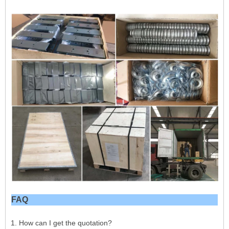
FAQ
1. How can I get the quotation?