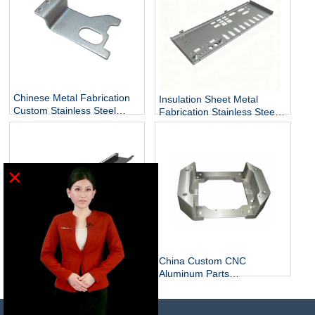
Chinese Metal Fabrication
Insulation Sheet Metal
Custom Stainless Steel
Fabrication Stainless Steel
Sheet Metal Fabrication
Sheet Metal Manufacturers
×
China Custom Stainless &
China Custom CNC
Sheet Metal Basic Metal
Aluminum Parts
Fabrication Bending
Manufacturer Stainless
Services
Steel CNC Parts