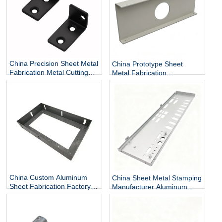
China Precision Sheet Metal
China Prototype Sheet
Fabrication Metal Cutting
Metal Fabrication
and Bending Services
Manufacturer Custom Sheet
Metal Enclosures
China Custom Aluminum
China Sheet Metal Stamping
Sheet Fabrication Factory
Manufacturer Aluminum
Sheet Metal Finishing
Sheet Metal Forming