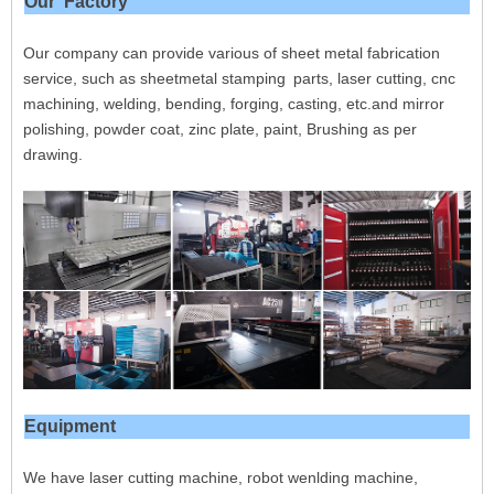
Our Factory
Our company can provide various of sheet metal fabrication
service, such as sheetmetal stamping parts, laser cutting, cnc
machining, welding, bending, forging, casting, etc.and mirror
polishing, powder coat, zinc plate, paint, Brushing as per
drawing.
Equipment
We have laser cutting machine, robot wenlding machine,