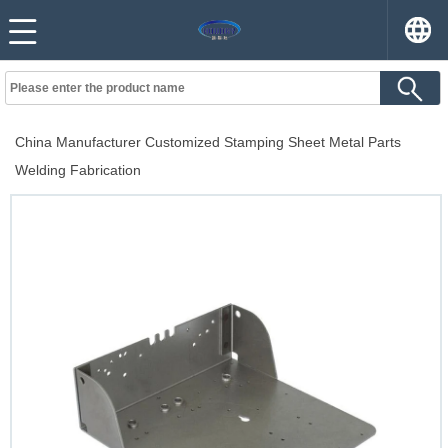
China Manufacturer Customized Stamping Sheet Metal Parts
Welding Fabrication