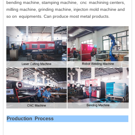
bending machine, stamping machine, cnc
machining centers,
milling machine, grinding machine, injecton mold machine and
so on
equipments. Can produce most metal products.
Production
Process