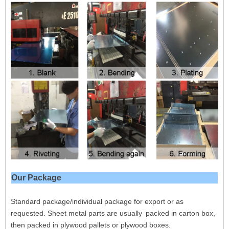
Our Package
Standard package/individual package for export or as
requested. Sheet metal parts are usually packed in carton box,
then packed in plywood pallets or plywood boxes.