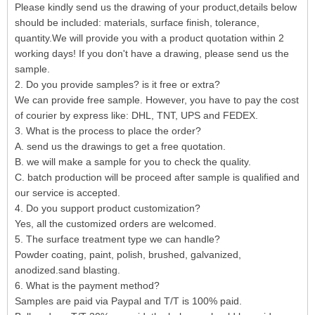
Please kindly send us the drawing of your product,details below
should be included: materials, surface finish, tolerance,
quantity.We will provide you with a product quotation within 2
working days! If you don't have a drawing, please send us the
sample.
2. Do you provide samples? is it free or extra?
We can provide free sample. However, you have to pay the cost
of courier by express like: DHL, TNT, UPS and FEDEX.
3. What is the process to place the order?
A. send us the drawings to get a free quotation.
B. we will make a sample for you to check the quality.
C. batch production will be proceed after sample is qualified and
our service is accepted.
4. Do you support product customization?
Yes, all the customized orders are welcomed.
5. The surface treatment type we can handle?
Powder coating, paint, polish, brushed, galvanized,
anodized.sand blasting.
6. What is the payment method?
Samples are paid via Paypal and T/T is 100% paid.