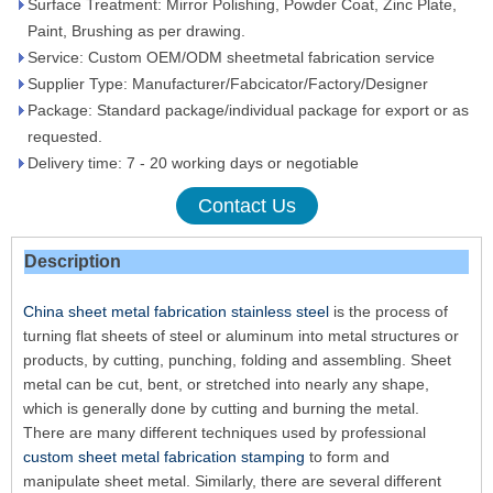
Surface Treatment: Mirror Polishing, Powder Coat, Zinc Plate,
Paint, Brushing as per drawing.
Service: Custom OEM/ODM sheetmetal fabrication service
Supplier Type: Manufacturer/Fabcicator/Factory/Designer
Package: Standard package/individual package for export or as
requested.
Delivery time: 7 - 20 working days or negotiable
Contact Us
Description
China sheet metal fabrication stainless steel
is the process of
turning flat sheets of steel or aluminum into metal structures or
products, by cutting, punching, folding and assembling. Sheet
metal can be cut, bent, or stretched into nearly any shape,
which is generally done by cutting and burning the metal.
There are many different techniques used by professional
custom sheet metal fabrication stamping
to form and
manipulate sheet metal. Similarly, there are several different