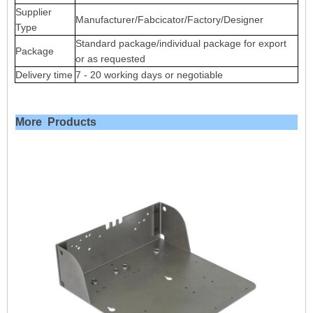
Supplier
Manufacturer/Fabcicator/Factory/Designer
Type
Standard package/individual package for export
Package
or as requested
Delivery time
7 - 20 working days or negotiable
More Products