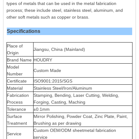
types of metals that can be used in the metal fabrication
process; these include steel, stainless steel, aluminum, and
other soft metals such as copper or brass.
Specifications
Place of
Jiangsu, China (Mainland)
Origin
Brand Name
HOUDRY
Model
Custom Made
Number
Certificate
ISO9001:2015/SGS
Material
Stainless Steel/Iron/Aluminum
Fabrication
Stamping, Bending, Laser Cutting, Welding,
Process
Forging, Casting, Maching
Tolerance
±0.1mm
Surface
Mirror Polishing, Powder Coat, Zinc Plate, Paint,
Treatment
Brushing as per drawing
Custom OEM/ODM sheetmetal fabrication
Service
service