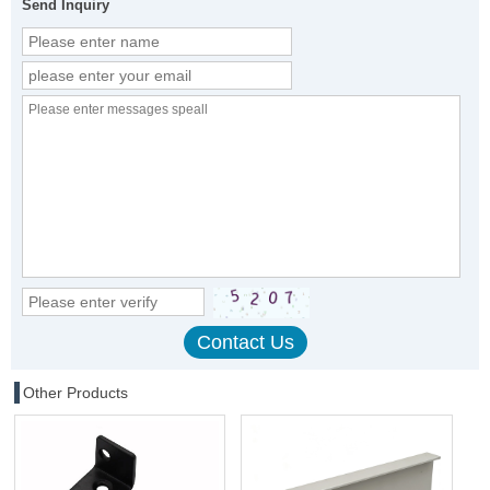
Send Inquiry
Other Products