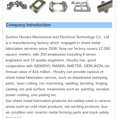
Company Introduction
Suzhou Houdry Mechanical and Electrical Technology Co., Ltd.
is a manufacturing factory which engaged in sheet metal
fabrication services since 2008. Now our factory covers 12,000
square meters, with 250 employees including 8 senior
engineers and 10 quality engineers. Houdry has good
cooperative with SIEMENS, AMADA, AMETEK, OERLIKON, etc.
Annual value of $16 million. Houdry can provide various of
sheet metal fabrication service, such as sheetmetal stamping
parts, laser cutting, cnc machining, welding, bending, forging,
casting, etc.and surface treatments such as painting, anodize,
power coating, zinc-plating etc.
Our sheet metal fabrication products are widely used in various
areas such as cold chain products, net working products, bus
air condition unit, invertor metal forming parts and track safety