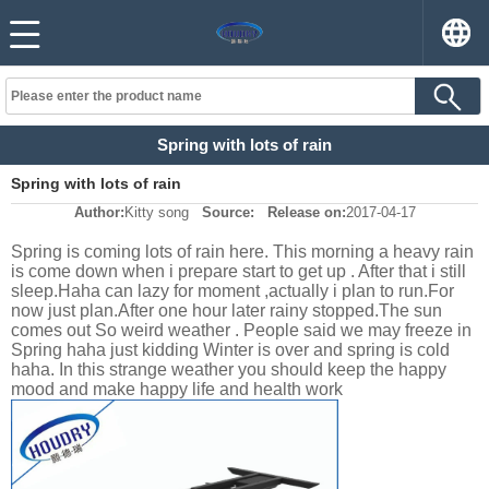
Spring with lots of rain
Spring with lots of rain
Author:
Kitty song
Source:
Release on:
2017-04-17
Spring is coming lots of rain here. This morning a heavy rain
is come down when i prepare start to get up . After that i still
sleep.Haha can lazy for moment ,actually i plan to run.For
now just plan.After one hour later rainy stopped.The sun
comes out So weird weather . People said we may freeze in
Spring haha just kidding Winter is over and spring is cold
haha. In this strange weather you should keep the happy
mood and make happy life and health work