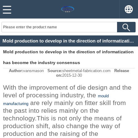
Mold production to develop in the direction of informatization has become the industry consensus
Mold production to develop in the direction of informatization
has become the industry consensus
Author:
vansmason
Source:
sheetmetal-fabrication.com
Release
on:
2015-12-30
With the improvement of die design and the
level of processing industry, the
mould
are rely mainly on fitter skill from
manufacturing
the past into relies mainly on the
technology.This is not only the means of
production shift, also change the way of
production and the raising of the