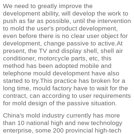
We need to greatly improve the
development ability, will develop the work to
push as far as possible, until the intervention
to mold the user's product development,
even before there is no clear user object for
development, change passive to active.At
present, the TV and display shell, shell air
conditioner, motorcycle parts, etc, this
method has been adopted mobile and
telephone mould development have also
started to try.This practice has broken for a
long time, mould factory have to wait for the
contract, can according to user requirements
for mold design of the passive situation.
China's mold industry currently has more
than 10 national high and new technology
enterprise, some 200 provincial high-tech