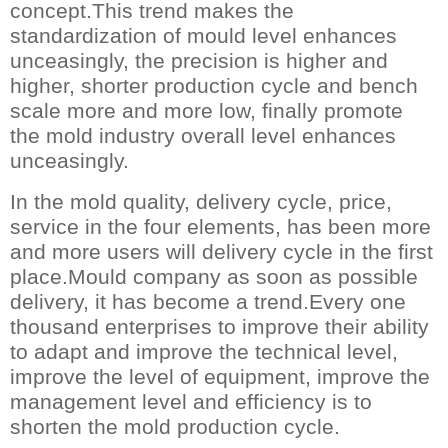
concept.This trend makes the
standardization of mould level enhances
unceasingly, the precision is higher and
higher, shorter production cycle and bench
scale more and more low, finally promote
the mold industry overall level enhances
unceasingly.
In the mold quality, delivery cycle, price,
service in the four elements, has been more
and more users will delivery cycle in the first
place.Mould company as soon as possible
delivery, it has become a trend.Every one
thousand enterprises to improve their ability
to adapt and improve the technical level,
improve the level of equipment, improve the
management level and efficiency is to
shorten the mold production cycle.