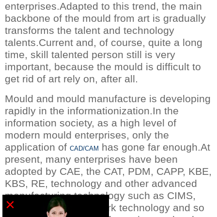
enterprises.Adapted to this trend, the main
backbone of the mould from art is gradually
transforms the talent and technology
talents.Current and, of course, quite a long
time, skill talented person still is very
important, because the mould is difficult to
get rid of art rely on, after all.
Mould and mould manufacture is developing
rapidly in the informationization.In the
information society, as a high level of
modern mould enterprises, only the
application of
has gone far enough.At
CAD/CAM
present, many enterprises have been
adopted by CAE, the CAT, PDM, CAPP, KBE,
KBS, RE, technology and other advanced
manufacturing technology such as CIMS,
×
ERP and virtual network technology and so