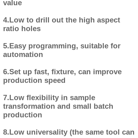
value
4.Low to drill out the high aspect
ratio holes
5.Easy programming, suitable for
automation
6.Set up fast, fixture, can improve
production speed
7.Low flexibility in sample
transformation and small batch
production
8.Low universality (the same tool can