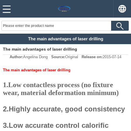
The main advantages of laser drilling
The main advantages of laser drilling
Author:
Angelina Dong
Source:
Original
Release on:
2015-07-14
The main advantages of laser drilling
1.Low contactless process (no fixture
wear, material deformation minimum)
2.Highly accurate, good consistency
3.Low accurate control calorific