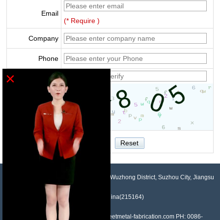
Email
(* Require )
Company
Phone
×
Verify
NO.958, Maopeng Road, Xukou Town, Wuzhong District, Suzhou City, Jiangsu
Province, China(215164)
Contact: Devin Liu Mail: sales@sheetmetal-fabrication.com PH: 0086-