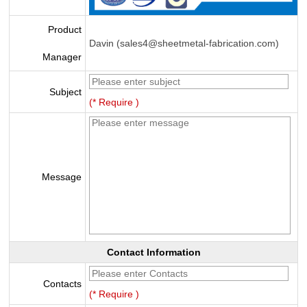
Product
Davin (sales4@sheetmetal-fabrication.com)
Manager
Subject
(* Require )
Message
Contact Information
Contacts
(* Require )