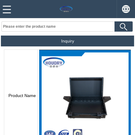
Inquiry
Product Name