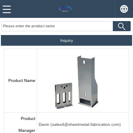
Inquiry
Product Name
Product
Davin (sales4@sheetmetal-fabrication.com)
Manager