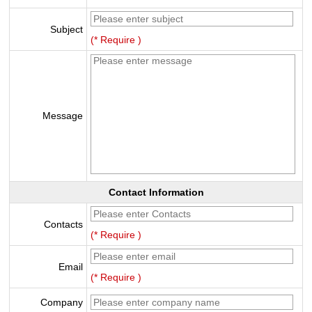
Subject
(* Require )
Message
Contact Information
Contacts
(* Require )
Email
(* Require )
Company