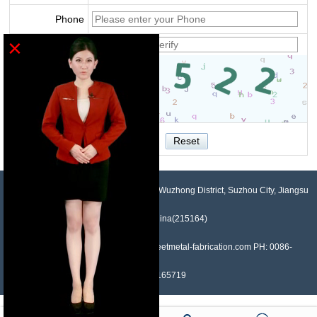
Phone
×
Verify
NO.958, Maopeng Road, Xukou Town, Wuzhong District, Suzhou City, Jiangsu
Province, China(215164)
Contact: Devin Liu Mail: sales@sheetmetal-fabrication.com PH: 0086-
13382165719