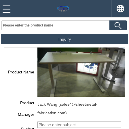
Inquiry
Product Name
Product
Jack Wang (sales4@sheetmetal-
fabrication.com)
Manager