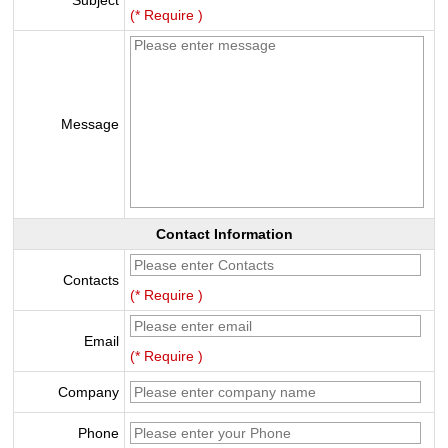
Subject
(* Require )
Message
Contact Information
Contacts
(* Require )
Email
(* Require )
Company
Phone