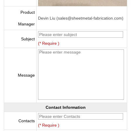
Product
Devin Liu (sales@sheetmetal-fabrication.com)
Manager
Subject
(* Require )
Message
Contact Information
Contacts
(* Require )