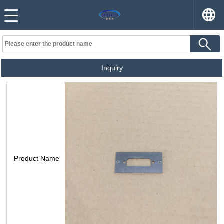
Inquiry
Product Name