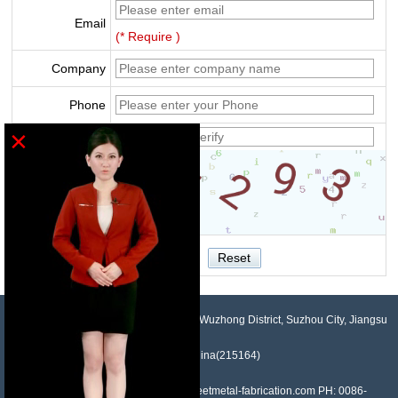
Email
(* Require )
Company
Phone
×
Verify
NO.958, Maopeng Road, Xukou Town, Wuzhong District, Suzhou City, Jiangsu
Province, China(215164)
Contact: Devin Liu Mail: sales@sheetmetal-fabrication.com PH: 0086-