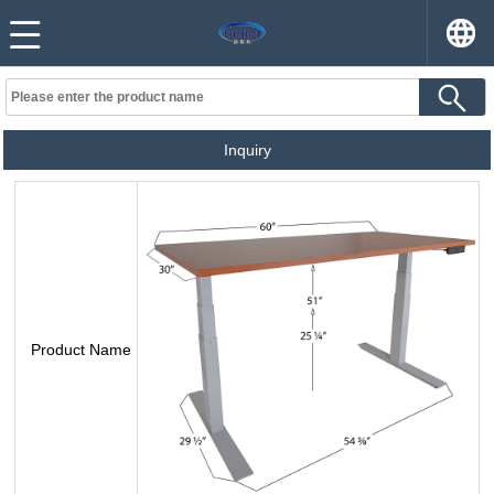
Inquiry
Product Name