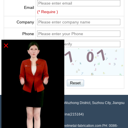
Email
(* Require )
Company
Phone
×
Verify
NO.958, Maopeng Road, Xukou Town, Wuzhong District, Suzhou City, Jiangsu
Province, China(215164)
Contact: Devin Liu Mail: sales@sheetmetal-fabrication.com PH: 0086-