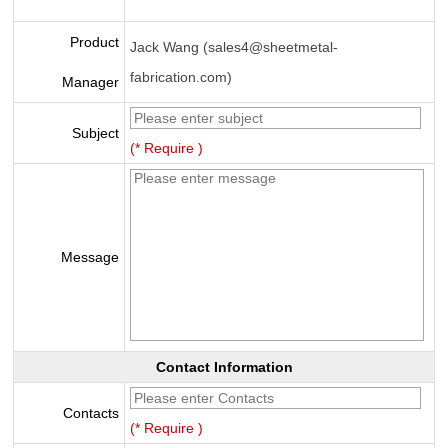
Product
Jack Wang (sales4@sheetmetal-
fabrication.com)
Manager
Subject
(* Require )
Message
Contact Information
Contacts
(* Require )