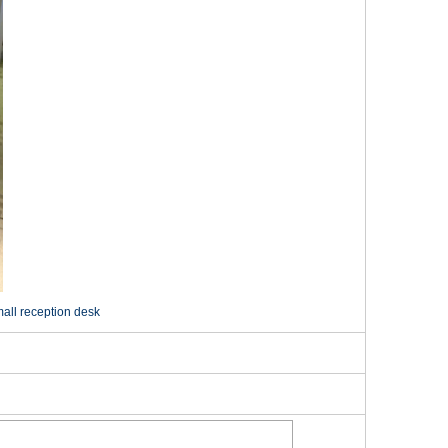
mall reception desk