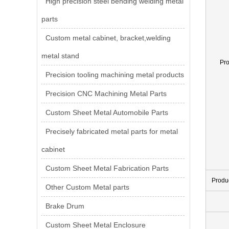
High precision steel bending welding metal
parts
Custom metal cabinet, bracket,welding
metal stand
Pr
Precision tooling machining metal products
Precision CNC Machining Metal Parts
Custom Sheet Metal Automobile Parts
Precisely fabricated metal parts for metal
cabinet
Custom Sheet Metal Fabrication Parts
Produ
Other Custom Metal parts
Brake Drum
Custom Sheet Metal Enclosure