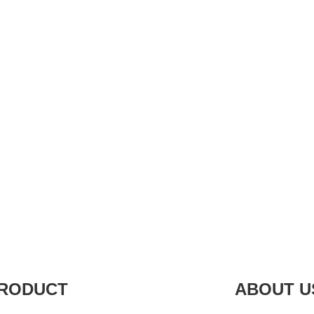
RODUCT
ABOUT U