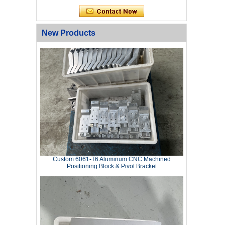
New Products
Custom 6061‑T6 Aluminum CNC Machined
Positioning Block & Pivot Bracket