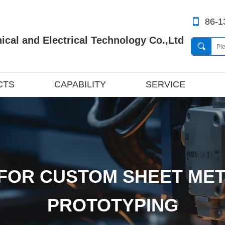
86-1
cal and Electrical Technology Co.,Ltd
CTS
CAPABILITY
SERVICE
FOR CUSTOM SHEET MET
PROTOTYPING