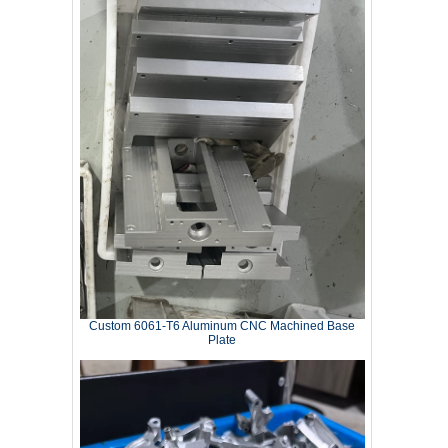
Custom 6061‑T6 Aluminum CNC Machined Base
Plate