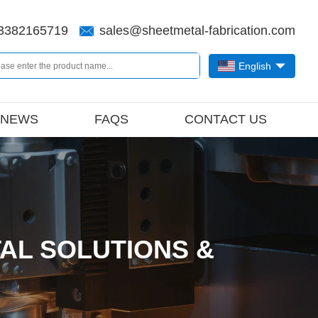
3382165719
sales@sheetmetal-fabrication.com
English
NEWS
FAQS
CONTACT US
AL SOLUTIONS &