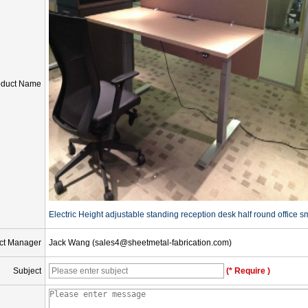
oduct Name
Electric Height adjustable standing reception desk half round office s
ct Manager
Jack Wang (sales4@sheetmetal-fabrication.com)
Subject
(* Require )