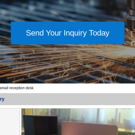
Send Your Inquiry Today
 small reception desk
ry