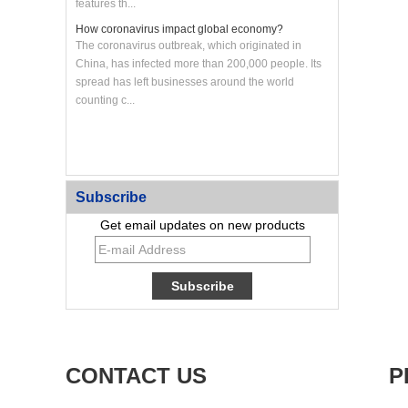
features th...
How coronavirus impact global economy?
The coronavirus outbreak, which originated in
China, has infected more than 200,000 people. Its
spread has left businesses around the world
counting c...
Custom CNC Machined Aluminum Heat Sink Panel
Subscribe
Get email updates on new products
CONTACT US
P
Custom Large CNC Machined Aluminum Frame
Panel