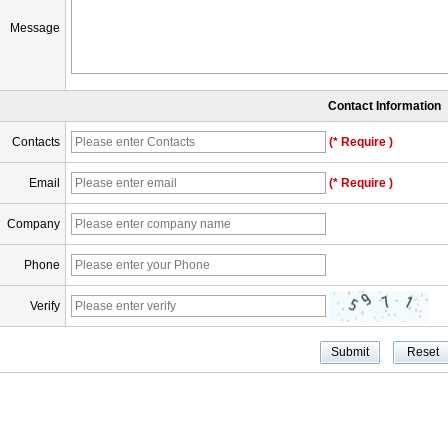
Message
Contact Information
Contacts
(* Require )
Email
(* Require )
Company
Phone
Verify