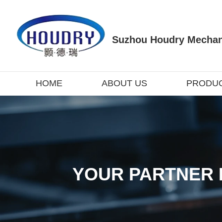
Suzhou Houdry Mechani
HOME
ABOUT US
PRODU
YOUR PARTNER 