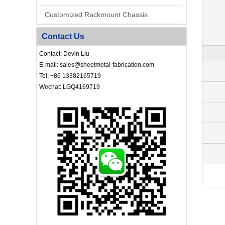
Customized Rackmount Chassis
Contact Us
Contact: Devin Liu
E-mail: sales@sheetmetal-fabrication.com
Tel: +86 13382165719
Wechat: LGQ4169719