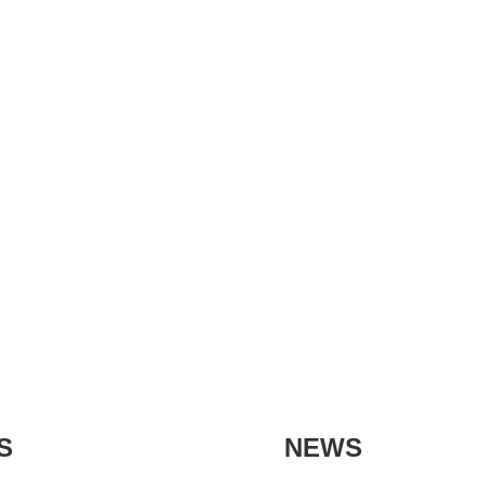
S
NEWS