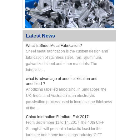
Latest News
What Is Sheet Metal Fabrication?
Sheet metal fabrication is the custom design and
fabrication of stainless steel, iron, aluminum,
galvanized sheet and other materials. The
Custom CNC Machined Aluminum Swing Arm
Bracket
fabricatio...
what is advantage of anodic oxidation and
anodized ?
Anodizing (spelled anodizing, in Singapore, the
UK, India, and Australia) is an electrolytic
passivation process used to increase the thickness
of the...
China Internation Furniture Fair 2017
From September 11 to 14, 2017, the 40th CIFF
Shanghai will present a fantastic feast for the
furniture and home furnishings industry. CIFF