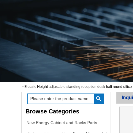
>
Electric Height adjustable standing reception desk half round office
Inqui
Browse Categories
New Energy Cabinet and Racks Parts