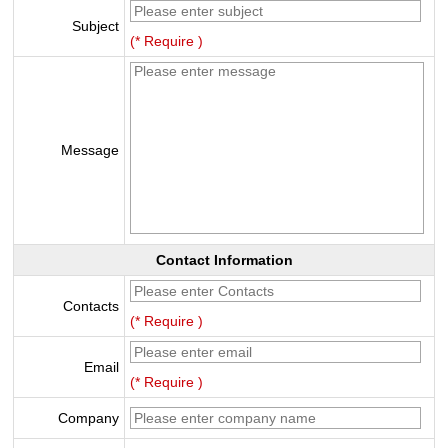
Subject
(* Require )
Message
Contact Information
Contacts
(* Require )
Email
(* Require )
Company