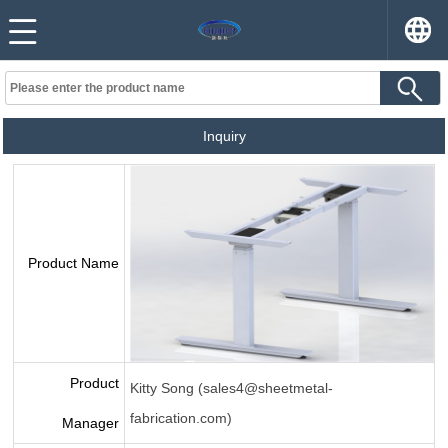
Inquiry
Product Name
Product
Kitty Song (sales4@sheetmetal-
fabrication.com)
Manager