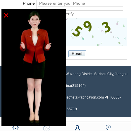
Phone
×
Verify
NO.958, Maopeng Road, Xukou Town, Wuzhong District, Suzhou City, Jiangsu
Province, China(215164)
Contact: Devin Liu Mail: sales@sheetmetal-fabrication.com PH: 0086-
13382165719