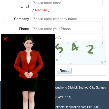
Email
(* Require )
Company
Phone
×
Verify
NO.958, Maopeng Road, Xukou Town, Wuzhong District, Suzhou City, Jiangsu
Province, China(215164)
Contact: Devin Liu Mail: sales@sheetmetal-fabrication.com PH: 0086-