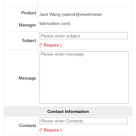
Product
Jack Wang (sales4@sheetmetal-
fabrication.com)
Manager
Subject
(* Require )
Message
Contact Information
Contacts
(* Require )