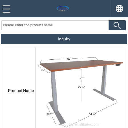
Inquiry
Product Name