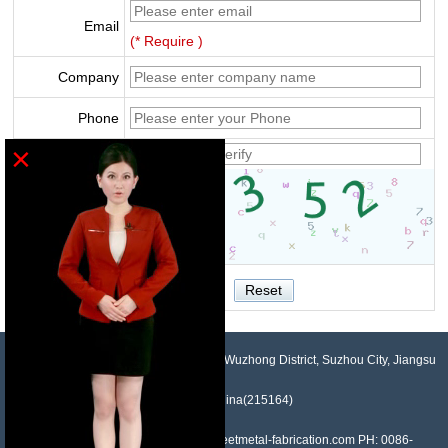
Email
(* Require )
Company
Phone
×
Verify
NO.958, Maopeng Road, Xukou Town, Wuzhong District, Suzhou City, Jiangsu
Province, China(215164)
Contact: Devin Liu Mail: sales@sheetmetal-fabrication.com PH: 0086-