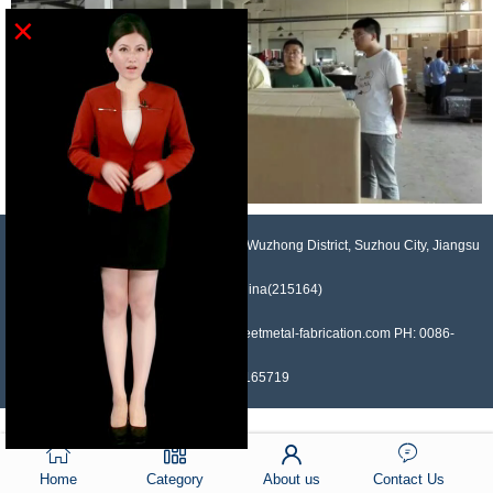
×
NO.958, Maopeng Road, Xukou Town, Wuzhong District, Suzhou City, Jiangsu
Province, China(215164)
Contact: Devin Liu Mail: sales@sheetmetal-fabrication.com PH: 0086-
13382165719
Home
Category
About us
Contact Us