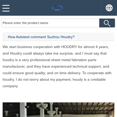
How Autotest comment Suzhou Houdry?
We start business cooperation with HOUDRY for almost 4 years,
and Houdry could always take me surprise, and I must say that
houdry is a very professional sheet metal fabriation parts
manufacturer, and they have experienced technical support, and
could ensure good quality, and on time delivery. To cooperate with
houdry, I do not worry about my payment, houdy is a crediable
company.