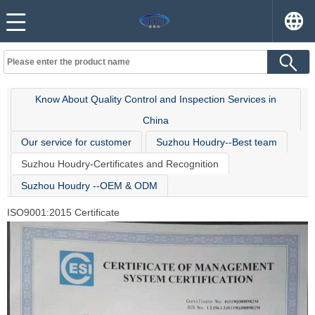
Know About Quality Control and Inspection Services in
China
Our service for customer
Suzhou Houdry--Best team
Suzhou Houdry-Certificates and Recognition
Suzhou Houdry --OEM & ODM
ISO9001:2015 Certificate