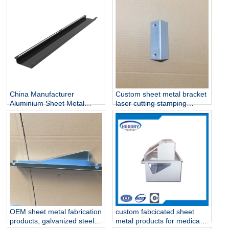
China Manufacturer
Custom sheet metal bracket
Aluminium Sheet Metal
laser cutting stamping
Fabrication Custom Cut
bending surface treatment
Metal Plate
OEM sheet metal fabrication
custom fabcicated sheet
products, galvanized steel
metal products for medical