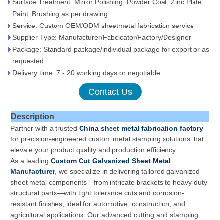
Surface Treatment: Mirror Polishing, Powder Coat, Zinc Plate,
Paint, Brushing as per drawing.
Service: Custom OEM/ODM sheetmetal fabrication service
Supplier Type: Manufacturer/Fabcicator/Factory/Designer
Package: Standard package/individual package for export or as
requested.
Delivery time: 7 - 20 working days or negotiable
Contact Us
Description
Partner with a trusted
China sheet metal fabrication factory
for precision-engineered custom metal stamping solutions that
elevate your product quality and production efficiency.
As a leading
Custom Cut Galvanized Sheet Metal
Manufacturer
, we specialize in delivering tailored galvanized
sheet metal components—from intricate brackets to heavy-duty
structural parts—with tight tolerance cuts and corrosion-
resistant finishes, ideal for automotive, construction, and
agricultural applications. Our advanced cutting and stamping