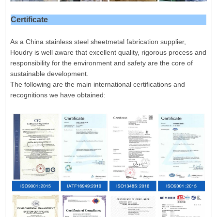
Certificate
As a China stainless steel sheetmetal fabrication supplier,
Houdry is well aware that excellent quality, rigorous process and
responsibility for the environment and safety are the core of
sustainable development.
The following are the main international certifications and
recognitions we have obtained: