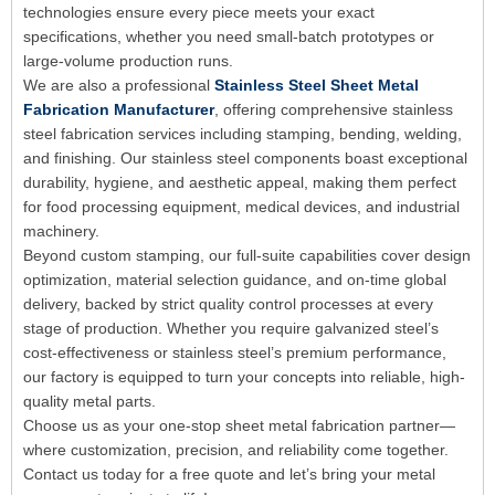
technologies ensure every piece meets your exact
specifications, whether you need small-batch prototypes or
large-volume production runs.
We are also a professional
Stainless Steel Sheet Metal
Fabrication Manufacturer
, offering comprehensive stainless
steel fabrication services including stamping, bending, welding,
and finishing. Our stainless steel components boast exceptional
durability, hygiene, and aesthetic appeal, making them perfect
for food processing equipment, medical devices, and industrial
machinery.
Beyond custom stamping, our full-suite capabilities cover design
optimization, material selection guidance, and on-time global
delivery, backed by strict quality control processes at every
stage of production. Whether you require galvanized steel’s
cost-effectiveness or stainless steel’s premium performance,
our factory is equipped to turn your concepts into reliable, high-
quality metal parts.
Choose us as your one-stop sheet metal fabrication partner—
where customization, precision, and reliability come together.
Contact us today for a free quote and let’s bring your metal