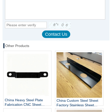
Other Products
China Heavy Steel Plate
China Custom Steel Sheet
Fabrication CNC Sheet
Factory Stainless Sheet
Metal Fabrication
Metal Fabrication