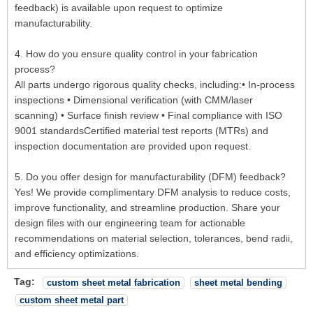
feedback) is available upon request to optimize
manufacturability.
4. How do you ensure quality control in your fabrication
process?
All parts undergo rigorous quality checks, including:• In-process
inspections • Dimensional verification (with CMM/laser
scanning) • Surface finish review • Final compliance with ISO
9001 standardsCertified material test reports (MTRs) and
inspection documentation are provided upon request.
5. Do you offer design for manufacturability (DFM) feedback?
Yes! We provide complimentary DFM analysis to reduce costs,
improve functionality, and streamline production. Share your
design files with our engineering team for actionable
recommendations on material selection, tolerances, bend radii,
and efficiency optimizations.
Tag:
custom sheet metal fabrication
sheet metal bending
custom sheet metal part