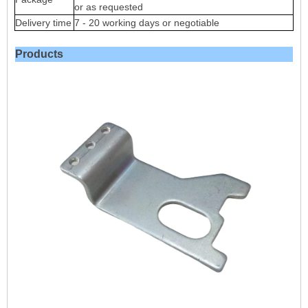
or as requested
Delivery time
7 - 20 working days or negotiable
Products