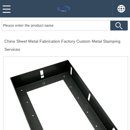
China Sheet Metal Fabrication Factory Custom Metal Stamping
Services