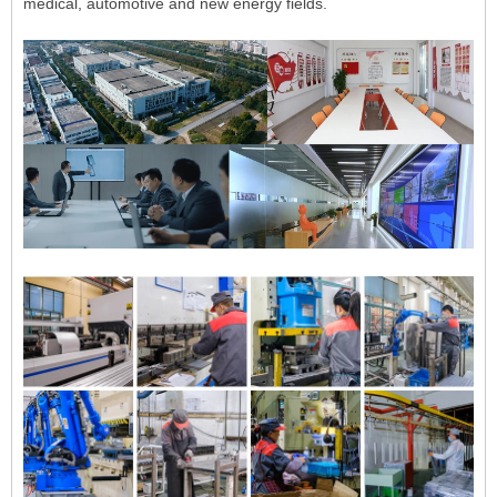
medical, automotive and new energy fields.