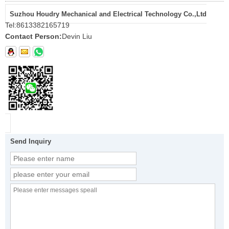
Suzhou Houdry Mechanical and Electrical Technology Co.,Ltd
Tel:
8613382165719
Contact Person:
Devin Liu
Send Inquiry