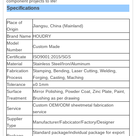
component projects to life!
Specifications
Place of
Jiangsu, China (Mainland)
Origin
Brand Name
HOUDRY
Model
Custom Made
Number
Certificate
ISO9001:2015/SGS
Material
Stainless Steel/Iron/Aluminum
Fabrication
Stamping, Bending, Laser Cutting, Welding,
Process
Forging, Casting, Maching
Tolerance
±0.1mm
Surface
Mirror Polishing, Powder Coat, Zinc Plate, Paint,
Treatment
Brushing as per drawing
Custom OEM/ODM sheetmetal fabrication
Service
service
Supplier
Manufacturer/Fabcicator/Factory/Designer
Type
Standard package/individual package for export
Package