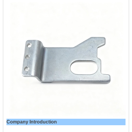
Company Introduction