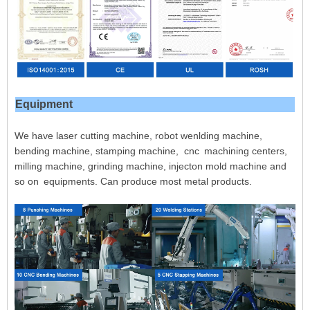
Equipment
We have laser cutting machine, robot wenlding machine,
bending machine, stamping machine, cnc machining centers,
milling machine, grinding machine, injecton mold machine and
so on equipments. Can produce most metal products.