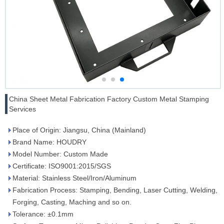
China Sheet Metal Fabrication Factory Custom Metal Stamping
Services
Place of Origin: Jiangsu, China (Mainland)
Brand Name: HOUDRY
Model Number: Custom Made
Certificate: ISO9001:2015/SGS
Material: Stainless Steel/Iron/Aluminum
Fabrication Process: Stamping, Bending, Laser Cutting, Welding,
Forging, Casting, Maching and so on.
Tolerance: ±0.1mm