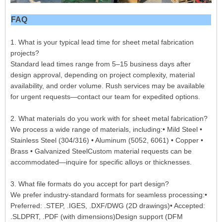
FAQ
1. What is your typical lead time for sheet metal fabrication
projects?
Standard lead times range from 5–15 business days after
design approval, depending on project complexity, material
availability, and order volume. Rush services may be available
for urgent requests—contact our team for expedited options.
2. What materials do you work with for sheet metal fabrication?
We process a wide range of materials, including:• Mild Steel •
Stainless Steel (304/316) • Aluminum (5052, 6061) • Copper •
Brass • Galvanized SteelCustom material requests can be
accommodated—inquire for specific alloys or thicknesses.
3. What file formats do you accept for part design?
We prefer industry-standard formats for seamless processing:•
Preferred: .STEP, .IGES, .DXF/DWG (2D drawings)• Accepted:
.SLDPRT, .PDF (with dimensions)Design support (DFM