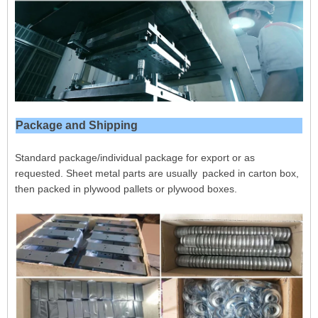
Package and Shipping
Standard package/individual package for export or as
requested. Sheet metal parts are usually packed in carton box,
then packed in plywood pallets or plywood boxes.