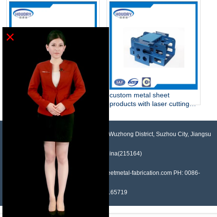
part
equipment
×
Experienced sheet metal
custom metal sheet
fabrication with perfect finish
products with laser cutting,
sheet metal supplier
bending, stamping ,tapping
,riveting, coat powder,
welding
NO.958, Maopeng Road, Xukou Town, Wuzhong District, Suzhou City, Jiangsu
Province, China(215164)
Contact: Devin Liu Mail: sales@sheetmetal-fabrication.com PH: 0086-
13382165719