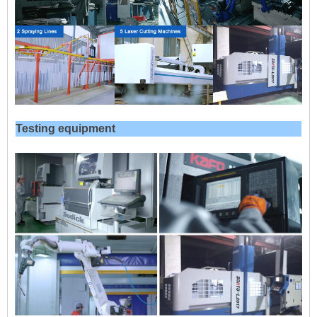
Testing equipment