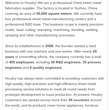
Welcome to Houdry! We are a professional China sheet metal
fabrication supplier. The factory is located in Suzhou, China,
covering an area of
50,000 square meters
. We currently have
four professional sheet metal manufacturing centers and a
professional R&D base. The business scope is mainly precision
molds, laser cutting, stamping, machining, bending, welding,
spraying and other manufacturing processes.
Since its establishment in
2008
, the founder started a hard
business with one machine and one worker. After nearly
20
years
of unremitting efforts, the company currently has a total
of
405 employees
, including
30 R&D engineers
,
25 process
engineers
and
8 quality engineers
.
Houdry has always been committed to providing customers with
high-quality, high-precision and high-efficiency sheet metal
processing service solutions to meet all-round needs from
prototype development to mass production. At present, Houdry
customers are spread across more than
30 countries
around
the world, and its products cover home appliances, furniture,