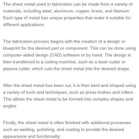
The sheet metal used in fabrication can be made from a variety of
materials, including steel, aluminum, copper, brass, and titanium.
Each type of metal has unique properties that make it suitable for
different applications.
The fabrication process begins with the creation of a design or
blueprint for the desired part or component. This can be done using
computer-aided design (CAD) software or by hand. The design is
then transferred to a cutting machine, such as a laser cutter or
plasma cutter, which cuts the sheet metal into the desired shape.
After the sheet metal has been cut, it is then bent and shaped using
a variety of tools and techniques, such as press brakes and rollers.
This allows the sheet metal to be formed into complex shapes and
angles.
Finally, the sheet metal is often finished with additional processes
such as welding, polishing, and coating to provide the desired
appearance and functionality.