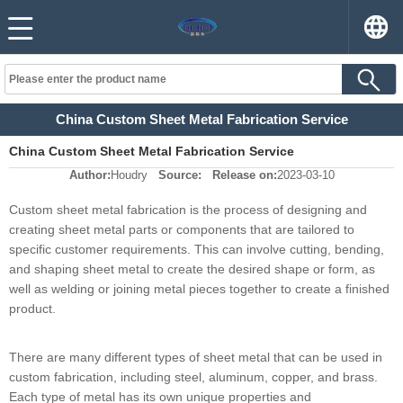
China Custom Sheet Metal Fabrication Service
China Custom Sheet Metal Fabrication Service
Author:
Houdry
Source:
Release on:
2023-03-10
Custom sheet metal fabrication is the process of designing and
creating sheet metal parts or components that are tailored to
specific customer requirements. This can involve cutting, bending,
and shaping sheet metal to create the desired shape or form, as
well as welding or joining metal pieces together to create a finished
product.
There are many different types of sheet metal that can be used in
custom fabrication, including steel, aluminum, copper, and brass.
Each type of metal has its own unique properties and