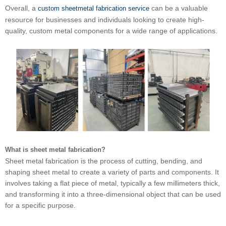
Overall, a
can be a valuable
custom sheetmetal fabrication service
resource for businesses and individuals looking to create high-
quality, custom metal components for a wide range of applications.
What is sheet metal fabrication?
Sheet metal fabrication is the process of cutting, bending, and
shaping sheet metal to create a variety of parts and components. It
involves taking a flat piece of metal, typically a few millimeters thick,
and transforming it into a three-dimensional object that can be used
for a specific purpose.