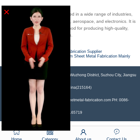
×
service is used in a wide range of industries,
Sheetmetal fabrication
including construction, automotive, aerospace, and electronics. It is
a versatile and cost-effective method for producing high-quality,
customized parts and components.
Previous :
A Guide to Sheet Metal Fabrication Supplier
Next :
In Which Industries Are Custom Sheet Metal Fabrication Mainly
Applied?
NO.958, Maopeng Road, Xukou Town, Wuzhong District, Suzhou City, Jiangsu
Province, China(215164)
Contact: Devin Liu Mail: sales@sheetmetal-fabrication.com PH: 0086-
13382165719
Home
Category
About us
Contact Us