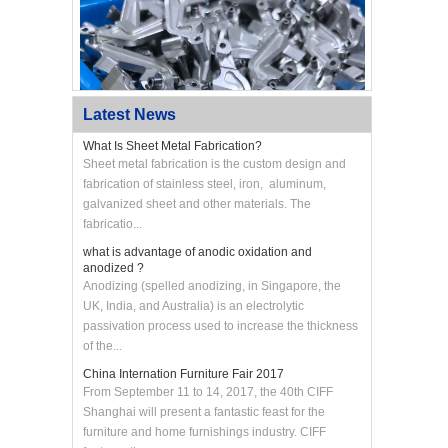
Latest News
What Is Sheet Metal Fabrication?
Sheet metal fabrication is the custom design and
fabrication of stainless steel, iron, aluminum,
galvanized sheet and other materials. The
Custom CNC Machined Aluminum Swing Arm
Bracket
fabricatio...
what is advantage of anodic oxidation and
anodized ?
Anodizing (spelled anodizing, in Singapore, the
UK, India, and Australia) is an electrolytic
passivation process used to increase the thickness
of the...
China Internation Furniture Fair 2017
From September 11 to 14, 2017, the 40th CIFF
Shanghai will present a fantastic feast for the
furniture and home furnishings industry. CIFF