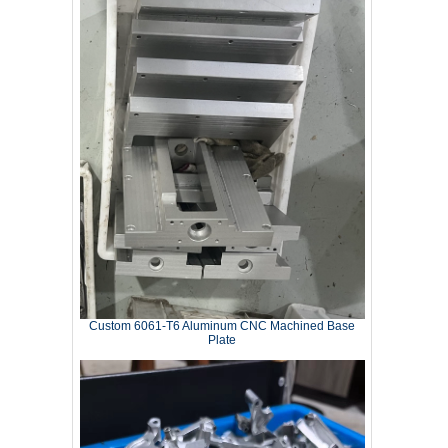
Custom 6061‑T6 Aluminum CNC Machined Base
Plate