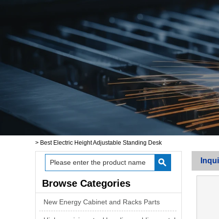
>
Best Electric Height Adjustable Standing Desk
Inqui
Browse Categories
New Energy Cabinet and Racks Parts