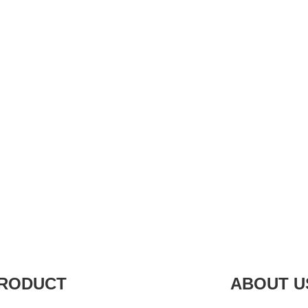
RODUCT
ABOUT U