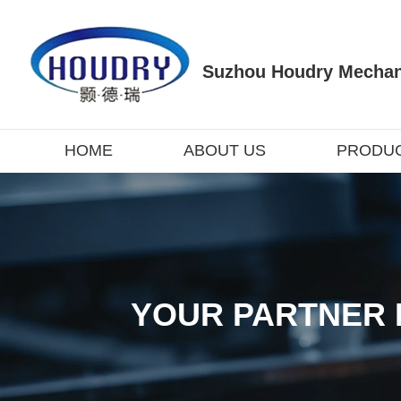
Suzhou Houdry Mechani
HOME
ABOUT US
PRODU
YOUR PARTNER 