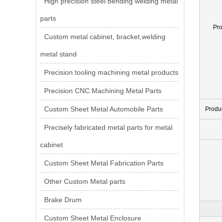
High precision steel bending welding metal
parts
Pr
Custom metal cabinet, bracket,welding
metal stand
Precision tooling machining metal products
Precision CNC Machining Metal Parts
Custom Sheet Metal Automobile Parts
Produ
Precisely fabricated metal parts for metal
cabinet
Custom Sheet Metal Fabrication Parts
Other Custom Metal parts
Brake Drum
Custom Sheet Metal Enclosure