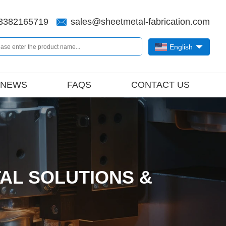
3382165719
sales@sheetmetal-fabrication.com
English
NEWS
FAQS
CONTACT US
AL SOLUTIONS &