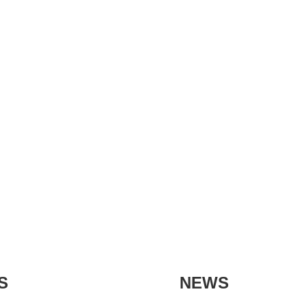
S
NEWS