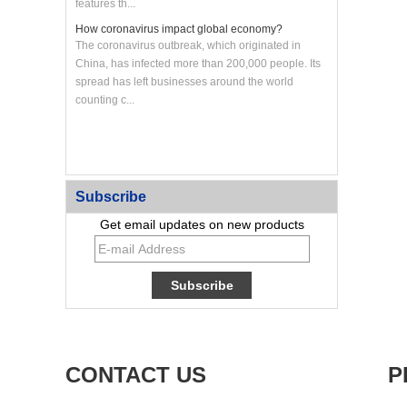
features th...
How coronavirus impact global economy?
The coronavirus outbreak, which originated in
China, has infected more than 200,000 people. Its
spread has left businesses around the world
counting c...
Custom CNC Machined Aluminum Heat Sink Panel
Subscribe
Get email updates on new products
CONTACT US
P
Custom Large CNC Machined Aluminum Frame
Panel