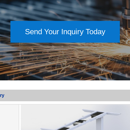
Send Your Inquiry Today
ry