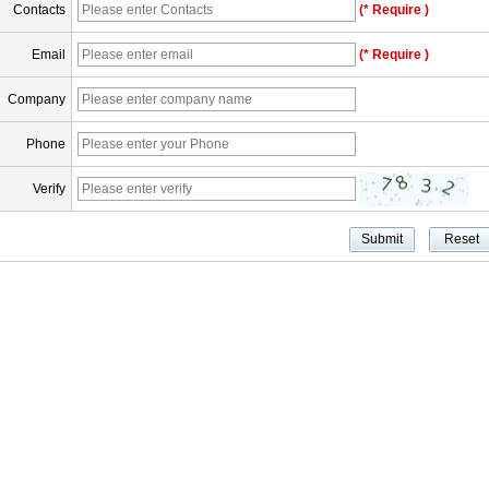
Contacts
(* Require )
Email
(* Require )
Company
Phone
Verify