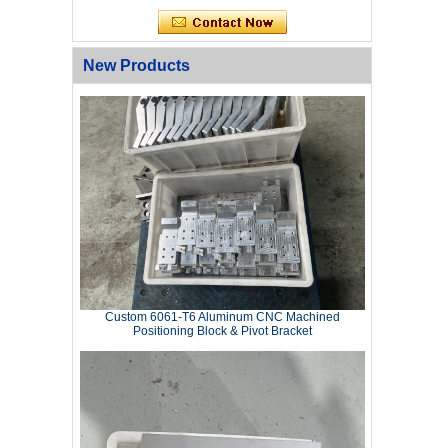
New Products
Custom 6061‑T6 Aluminum CNC Machined
Positioning Block & Pivot Bracket