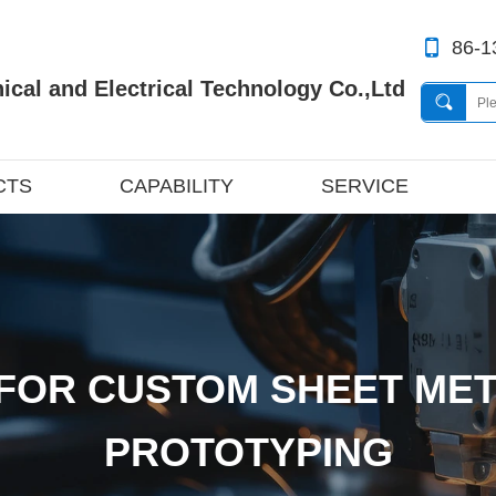
86-1
cal and Electrical Technology Co.,Ltd
CTS
CAPABILITY
SERVICE
FOR CUSTOM SHEET MET
PROTOTYPING