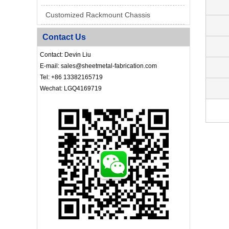
Customized Rackmount Chassis
Contact Us
Contact: Devin Liu
E-mail: sales@sheetmetal-fabrication.com
Tel: +86 13382165719
Wechat: LGQ4169719