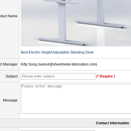
oduct Name
Best Electric Height Adjustable Standing Desk
ct Manager
Kitty Song (sales4@sheetmetal-fabrication.com)
Subject
(* Require )
Message
Contact Information