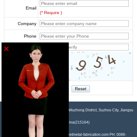
Email
(* Require )
Company
Phone
×
Verify
NO.958, Maopeng Road, Xukou Town, Wuzhong District, Suzhou City, Jiangsu
Province, China(215164)
Contact: Devin Liu Mail: sales@sheetmetal-fabrication.com PH: 0086-