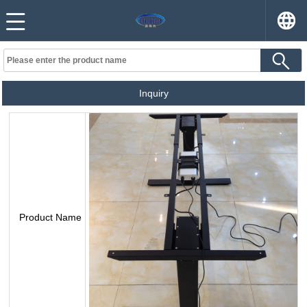
Inquiry
Product Name