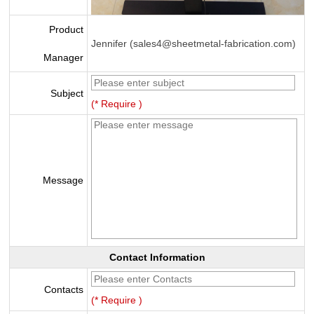
Product
Jennifer (sales4@sheetmetal-fabrication.com)
Manager
Subject
(* Require )
Message
Contact Information
Contacts
(* Require )