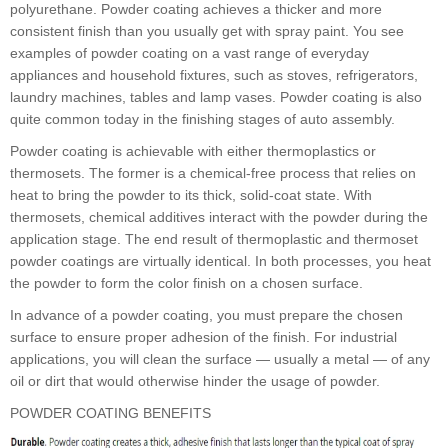
polyurethane. Powder coating achieves a thicker and more
consistent finish than you usually get with spray paint. You see
examples of powder coating on a vast range of everyday
appliances and household fixtures, such as stoves, refrigerators,
laundry machines, tables and lamp vases. Powder coating is also
quite common today in the finishing stages of auto assembly.
Powder coating is achievable with either thermoplastics or
thermosets. The former is a chemical-free process that relies on
heat to bring the powder to its thick, solid-coat state. With
thermosets, chemical additives interact with the powder during the
application stage. The end result of thermoplastic and thermoset
powder coatings are virtually identical. In both processes, you heat
the powder to form the color finish on a chosen surface.
In advance of a powder coating, you must prepare the chosen
surface to ensure proper adhesion of the finish. For industrial
applications, you will clean the surface — usually a metal — of any
oil or dirt that would otherwise hinder the usage of powder.
POWDER COATING BENEFITS