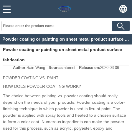
Powder coating or painting on sheet metal product surface fabrication
Powder coating or painting on sheet metal product surface
fabrication
Author:
Rain Wang
Source:
internet
Release on:
2020-03-06
POWDER COATING VS. PAINT
HOW DOES POWDER COATING WORK?
The choice between painting vs. powder coating should really
depend on the needs of your products. Powder coating is a color-
finishing technique in which powder is used in lieu of paint. The
powder is applied with spray tools and heated to a chosen surface
to form a color coat. Numerous ingredients can make the powder
used for this process, such as acrylic, polyester, epoxy and