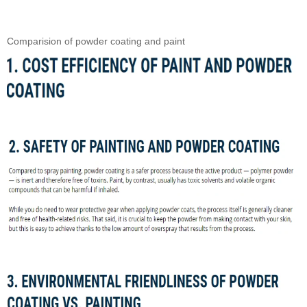
Comparision of powder coating and paint