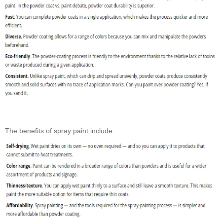
The benefits of spray paint include: