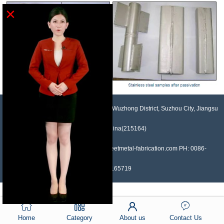
×
NO.958, Maopeng Road, Xukou Town, Wuzhong District, Suzhou City, Jiangsu
Province, China(215164)
Contact: Devin Liu Mail: sales@sheetmetal-fabrication.com PH: 0086-
13382165719
Home
Category
About us
Contact Us