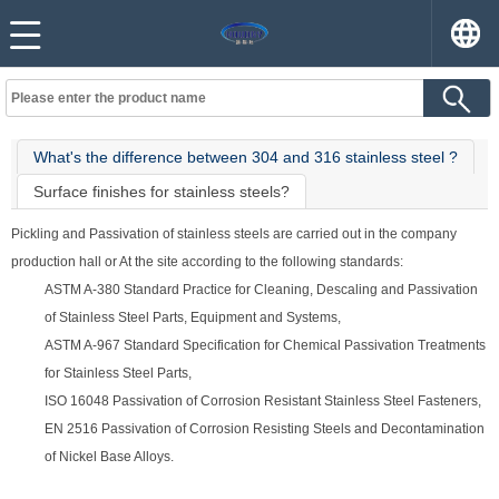
What's the difference between 304 and 316 stainless steel ?
Surface finishes for stainless steels?
Pickling and Passivation of stainless steels are carried out in the company
production hall or At the site according to the following standards:
ASTM A-380 Standard Practice for Cleaning, Descaling and Passivation
of Stainless Steel Parts, Equipment and Systems,
ASTM A-967 Standard Specification for Chemical Passivation Treatments
for Stainless Steel Parts,
ISO 16048 Passivation of Corrosion Resistant Stainless Steel Fasteners,
EN 2516 Passivation of Corrosion Resisting Steels and Decontamination
of Nickel Base Alloys.